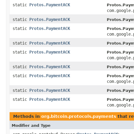
static
Protos.PaymentACK
Protos.Pay
com.google.
static
Protos.PaymentACK
Protos.Pay
static
Protos.PaymentACK
Protos.Pay
com.google.
static
Protos.PaymentACK
Protos.Pay
static
Protos.PaymentACK
Protos.Pay
com.google.
static
Protos.PaymentACK
Protos.Pay
static
Protos.PaymentACK
Protos.Pay
com.google.
static
Protos.PaymentACK
Protos.Pay
static
Protos.PaymentACK
Protos.Pay
com.google.
Methods in
org.bitcoin.protocols.payments
that re
Modifier and Type