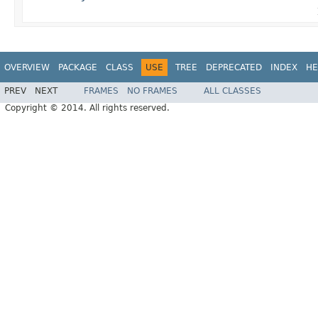
OVERVIEW
PACKAGE
CLASS
USE
TREE
DEPRECATED
INDEX
HE
PREV
NEXT
FRAMES
NO FRAMES
ALL CLASSES
Copyright © 2014. All rights reserved.