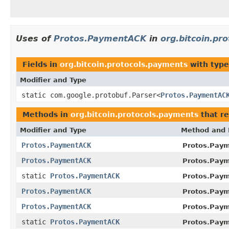
Uses of
Protos.PaymentACK
in
org.bitcoin.pr
Fields in
org.bitcoin.protocols.payments
with type
Modifier and Type
static com.google.protobuf.Parser<
Protos.PaymentAC
Methods in
org.bitcoin.protocols.payments
that r
Modifier and Type
Method and 
Protos.PaymentACK
Protos.Paym
Protos.PaymentACK
Protos.Paym
static
Protos.PaymentACK
Protos.Pay
Protos.PaymentACK
Protos.Pay
Protos.PaymentACK
Protos.Paym
static
Protos.PaymentACK
Protos.Pay