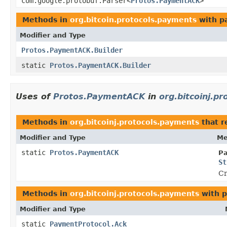
com.google.protobuf.Parser<
Protos.PaymentACK
>
Methods in
org.bitcoin.protocols.payments
with p
Modifier and Type
Protos.PaymentACK.Builder
static
Protos.PaymentACK.Builder
Uses of
Protos.PaymentACK
in
org.bitcoinj.p
Methods in
org.bitcoinj.protocols.payments
that r
Modifier and Type
Me
static
Protos.PaymentACK
Pa
St
Cr
Methods in
org.bitcoinj.protocols.payments
with p
Modifier and Type
static
PaymentProtocol.Ack