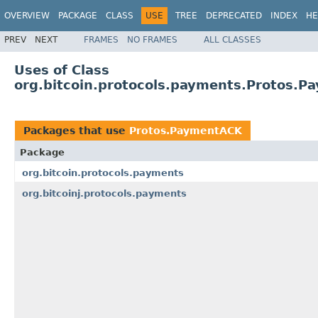
OVERVIEW
PACKAGE
CLASS
USE
TREE
DEPRECATED
INDEX
HE
PREV
NEXT
FRAMES
NO FRAMES
ALL CLASSES
Uses of Class
org.bitcoin.protocols.payments.Protos.
Packages that use
Protos.PaymentACK
Package
org.bitcoin.protocols.payments
org.bitcoinj.protocols.payments