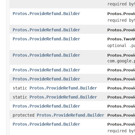
required by
Protos.ProvideRefund.Builder
Protos.Provi
required by
Protos.ProvideRefund.Builder
Protos.Provi
Protos.ProvideRefund.Builder
Protos.TwoW
optional .p
Protos.ProvideRefund.Builder
Protos.Provi
com.google.
Protos.ProvideRefund.Builder
Protos.Provi
Protos.ProvideRefund.Builder
Protos.Provi
static
Protos.ProvideRefund.Builder
Protos.Prov
static
Protos.ProvideRefund.Builder
Protos.Prov
Protos.ProvideRefund.Builder
Protos.Prov
protected
Protos.ProvideRefund.Builder
Protos.Prov
Protos.ProvideRefund.Builder
Protos.Provi
required by