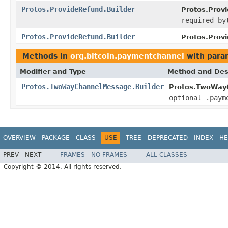
Protos.ProvideRefund.Builder
Protos.Provi
required by
Protos.ProvideRefund.Builder
Protos.Prov
Methods in
org.bitcoin.paymentchannel
with para
Modifier and Type
Method and Des
Protos.TwoWayChannelMessage.Builder
Protos.TwoWayC
optional .paym
OVERVIEW
PACKAGE
CLASS
USE
TREE
DEPRECATED
INDEX
HE
PREV
NEXT
FRAMES
NO FRAMES
ALL CLASSES
Copyright © 2014. All rights reserved.