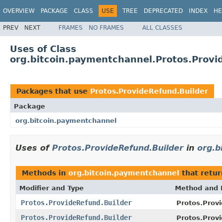
OVERVIEW
PACKAGE
CLASS
USE
TREE
DEPRECATED
INDEX
HE
PREV
NEXT
FRAMES
NO FRAMES
ALL CLASSES
Uses of Class
org.bitcoin.paymentchannel.Protos.Provi
Packages that use
Protos.ProvideRefund.Builder
Package
org.bitcoin.paymentchannel
Uses of
Protos.ProvideRefund.Builder
in
org.b
Methods in
org.bitcoin.paymentchannel
that retu
Modifier and Type
Method and 
Protos.ProvideRefund.Builder
Protos.Provi
Protos.ProvideRefund.Builder
Protos.Provi