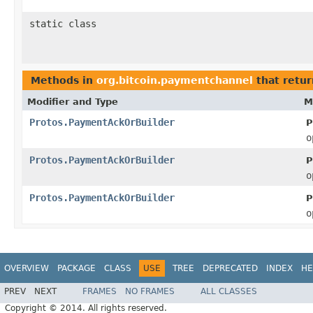
static class
Methods in
org.bitcoin.paymentchannel
that retu
Modifier and Type
M
Protos.PaymentAckOrBuilder
P
o
Protos.PaymentAckOrBuilder
P
o
Protos.PaymentAckOrBuilder
P
o
OVERVIEW
PACKAGE
CLASS
USE
TREE
DEPRECATED
INDEX
HE
PREV
NEXT
FRAMES
NO FRAMES
ALL CLASSES
Copyright © 2014. All rights reserved.