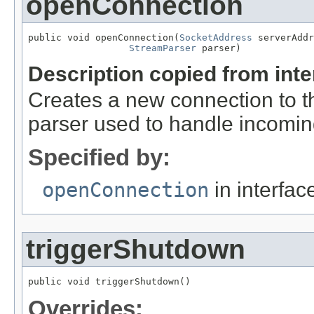
openConnection
public void openConnection(
SocketAddress
 serverAddr
StreamParser
 parser)
Description copied from int
Creates a new connection to t
parser used to handle incomin
Specified by:
openConnection
in interfa
triggerShutdown
public void triggerShutdown()
Overrides: