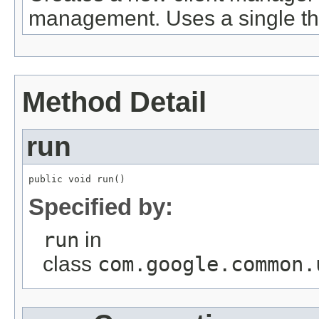
management. Uses a single thre
Method Detail
run
public void run()
Specified by:
run
in
class
com.google.common.