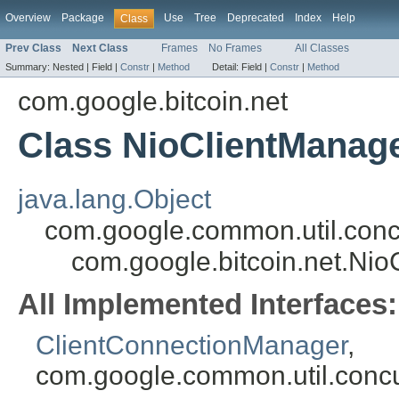
Overview
Package
Use
Tree
Deprecated
Index
Help
Class
Prev Class
Next Class
Frames
No Frames
All Classes
Summary:
Nested |
Field |
Constr
|
Method
Detail:
Field |
Constr
|
Method
com.google.bitcoin.net
Class NioClientManag
java.lang.Object
com.google.common.util.conc
com.google.bitcoin.net.Ni
All Implemented Interfaces:
ClientConnectionManager
,
com.google.common.util.concu