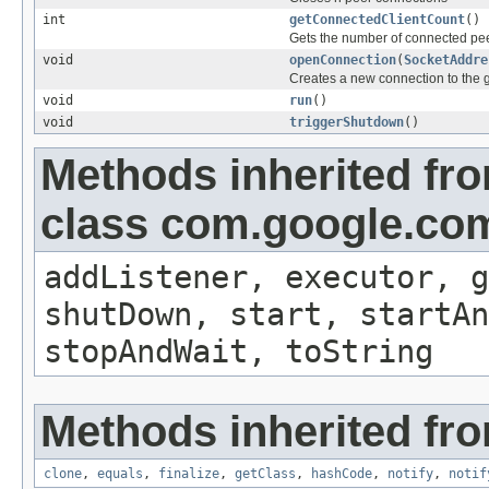
int
getConnectedClientCount
()
Gets the number of connected pe
void
openConnection
(
SocketAddre
Creates a new connection to the g
void
run
()
void
triggerShutdown
()
Methods inherited fr
class com.google.com
addListener, executor, g
shutDown, start, startAn
stopAndWait, toString
Methods inherited fro
clone
,
equals
,
finalize
,
getClass
,
hashCode
,
notify
,
notif