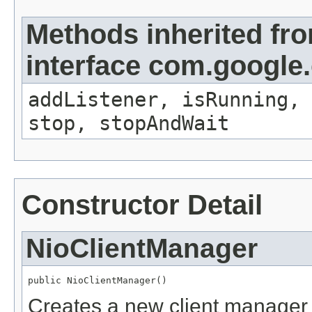
Methods inherited fr
interface com.google
addListener, isRunning, 
stop, stopAndWait
Constructor Detail
NioClientManager
public NioClientManager()
Creates a new client manager