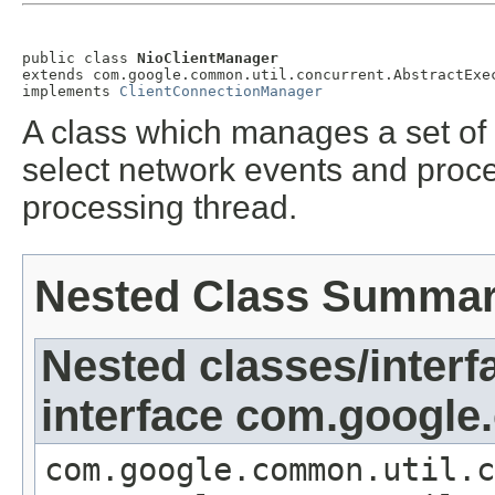
public class 
NioClientManager
extends com.google.common.util.concurrent.AbstractExec
implements 
ClientConnectionManager
A class which manages a set of 
select network events and proc
processing thread.
Nested Class Summa
Nested classes/interf
interface com.google
com.google.common.util.c