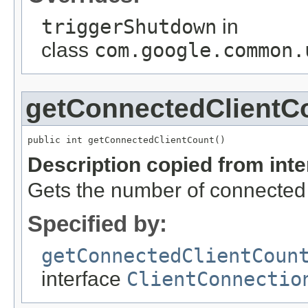
triggerShutdown
in
class
com.google.common.
getConnectedClientC
public int getConnectedClientCount()
Description copied from int
Gets the number of connected
Specified by:
getConnectedClientCoun
interface
ClientConnectio