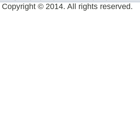
Copyright © 2014. All rights reserved.