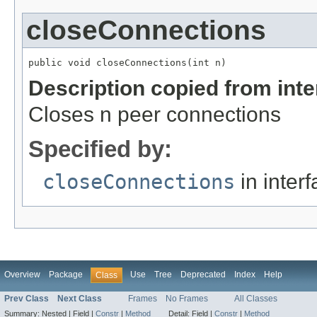
closeConnections
public void closeConnections(int n)
Description copied from int
Closes n peer connections
Specified by:
closeConnections
in inter
Overview
Package
Use
Tree
Deprecated
Index
Help
Class
Prev Class
Next Class
Frames
No Frames
All Classes
Summary:
Nested |
Field |
Constr
|
Method
Detail:
Field |
Constr
|
Method