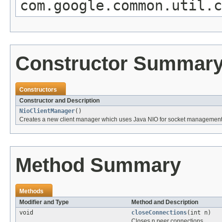
com.google.common.util.
Constructor Summar
Constructors
Constructor and Description
NioClientManager
()
Creates a new client manager which uses Java NIO for socket management
Method Summary
Methods
Modifier and Type
Method and Description
void
closeConnections
(int n)
Closes n peer connections