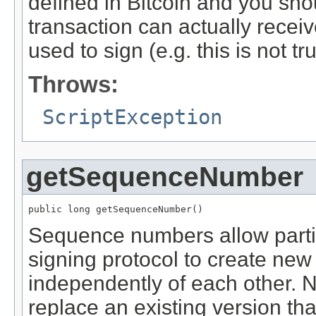
defined in Bitcoin and you sho
transaction can actually recei
used to sign (e.g. this is not tr
Throws:
ScriptException
getSequenceNumber
public long getSequenceNumber()
Sequence numbers allow partici
signing protocol to create new 
independently of each other. N
replace an existing version th