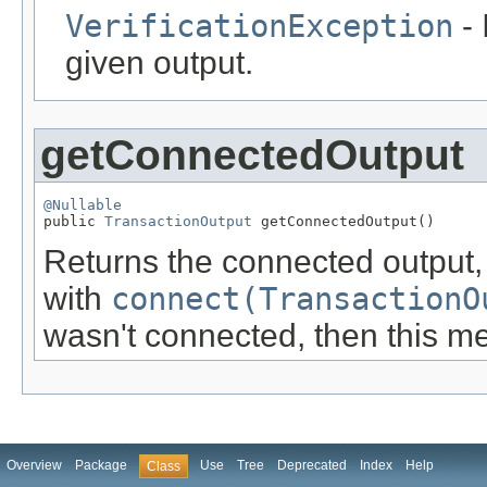
VerificationException
- 
given output.
getConnectedOutput
@Nullable

public 
TransactionOutput
 getConnectedOutput()
Returns the connected output
with
connect(TransactionO
wasn't connected, then this me
Overview
Package
Use
Tree
Deprecated
Index
Help
Class