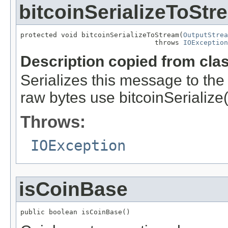
bitcoinSerializeToStr
protected void bitcoinSerializeToStream(
OutputStrea
                                 throws 
IOException
Description copied from cla
Serializes this message to the 
raw bytes use bitcoinSerialize(
Throws:
IOException
isCoinBase
public boolean isCoinBase()