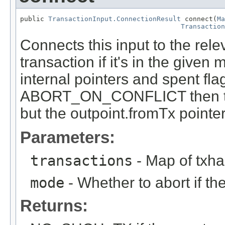
public 
TransactionInput.ConnectionResult
 connect(
Ma
Transaction
Connects this input to the rele
transaction if it's in the giv
internal pointers and spent flag
ABORT_ON_CONFLICT then the
but the outpoint.fromTx pointer 
Parameters:
transactions
- Map of txha
mode
- Whether to abort if th
Returns: