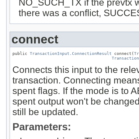
NO_SUCH_TX if the prevtx 
there was a conflict, SUCCES
connect
public 
TransactionInput.ConnectionResult
 connect(
Tr
Transaction
Connects this input to the rele
transaction. Connecting means
spent flags. If the mode is 
spent output won't be changed,
still be updated.
Parameters: