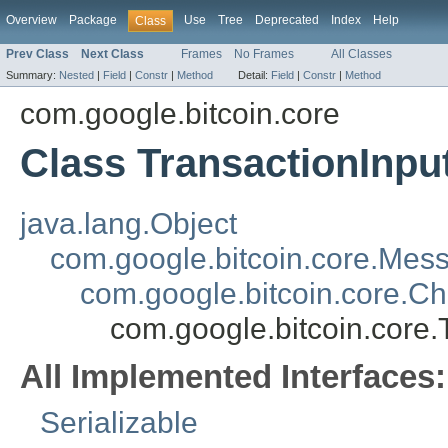
Overview
Package
Use
Tree
Deprecated
Index
Help
Class
Prev Class
Next Class
Frames
No Frames
All Classes
Summary:
Nested
|
Field
|
Constr
|
Method
Detail:
Field
|
Constr
|
Method
com.google.bitcoin.core
Class TransactionInpu
java.lang.Object
com.google.bitcoin.core.Mes
com.google.bitcoin.core.C
com.google.bitcoin.core.
All Implemented Interfaces:
Serializable