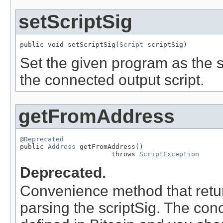
setScriptSig
public void setScriptSig(
Script
 scriptSig)
Set the given program as the sc
the connected output script.
getFromAddress
@Deprecated

public 
Address
 getFromAddress()

                       throws 
ScriptException
Deprecated.
Convenience method that return
parsing the scriptSig. The conc