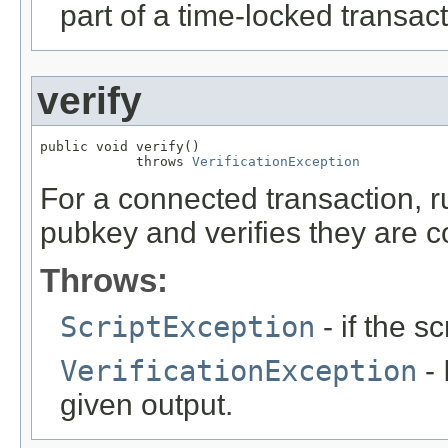
part of a time-locked transact
verify
public void verify()

            throws 
VerificationException
For a connected transaction, r
pubkey and verifies they are co
Throws:
ScriptException
- if the sc
VerificationException
- 
given output.