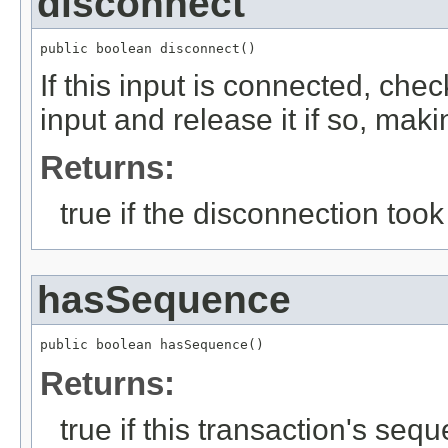
disconnect
public boolean disconnect()
If this input is connected, che
input and release it if so, mak
Returns:
true if the disconnection took
hasSequence
public boolean hasSequence()
Returns:
true if this transaction's seq