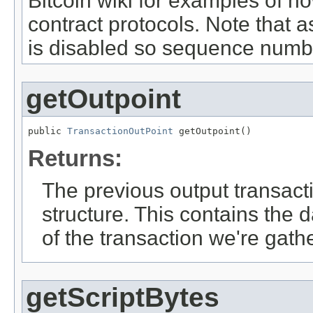
Bitcoin wiki for examples of ho
contract protocols. Note that 
is disabled so sequence numb
getOutpoint
public 
TransactionOutPoint
 getOutpoint()
Returns:
The previous output transact
structure. This contains the 
of the transaction we're gath
getScriptBytes