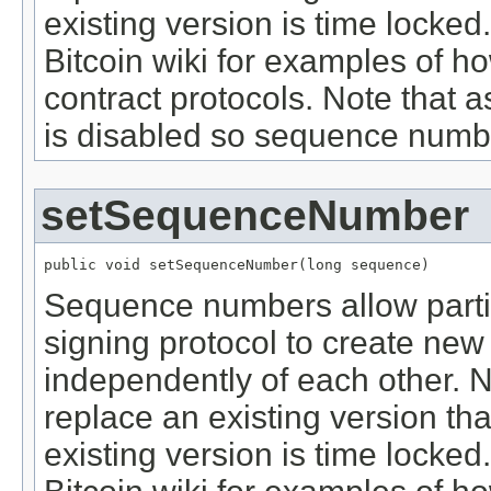
existing version is time locke
Bitcoin wiki for examples of ho
contract protocols. Note that 
is disabled so sequence numb
setSequenceNumber
public void setSequenceNumber(long sequence)
Sequence numbers allow partici
signing protocol to create new 
independently of each other. N
replace an existing version th
existing version is time locke