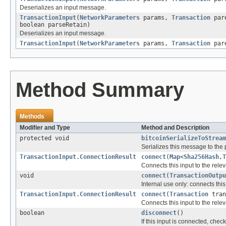
Deserializes an input message.
TransactionInput
(
NetworkParameters
params,
Transaction
pare
boolean parseRetain)
Deserializes an input message.
TransactionInput
(
NetworkParameters
params,
Transaction
pare
Method Summary
Methods
Modifier and Type
Method and Description
protected void
bitcoinSerializeToStream
Serializes this message to the
TransactionInput.ConnectionResult
connect
(
Map
<
Sha256Hash
,
T
Connects this input to the relev
void
connect
(
TransactionOutpu
Internal use only: connects thi
TransactionInput.ConnectionResult
connect
(
Transaction
tran
Connects this input to the relev
boolean
disconnect
()
If this input is connected, chec