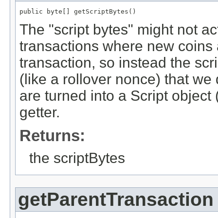
public byte[] getScriptBytes()
The "script bytes" might not ac
transactions where new coins a
transaction, so instead the scr
(like a rollover nonce) that w
are turned into a Script objec
getter.
Returns:
the scriptBytes
getParentTransaction