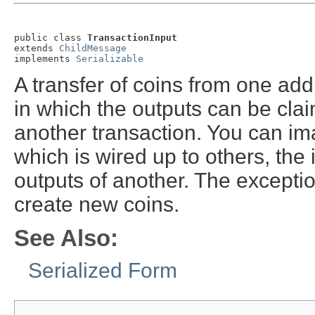
public class 
TransactionInput
extends 
ChildMessage
implements 
Serializable
A transfer of coins from one add
in which the outputs can be claim
another transaction. You can im
which is wired up to others, the
outputs of another. The excepti
create new coins.
See Also:
Serialized Form