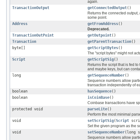
again.
TransactionOutput
getConnectedOutput
()
Returns the connected output,
some point.
Address
getFromAddress
()
Deprecated.
TransactionOutPoint
getOutpoint
()
Transaction
getParentTransaction
()
byte[]
getScriptBytes
()
The "script bytes" might not actu
Script
getScriptSig
()
Returns the script that is fed to
and maybe keys, but can contain 
long
getSequenceNumber
()
Sequence numbers allow particip
transaction independently of e
boolean
hasSequence
()
boolean
isCoinBase
()
Coinbase transactions have spe
protected void
parseLite
()
Perform the most minimal parse
void
setScriptSig
(
Script
scri
Set the given program as the sc
void
setSequenceNumber
(long s
Sequence numbers allow particip