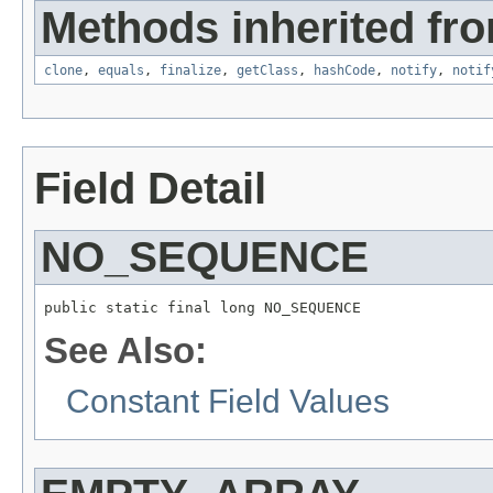
Methods inherited fro
clone
,
equals
,
finalize
,
getClass
,
hashCode
,
notify
,
notif
Field Detail
NO_SEQUENCE
public static final long NO_SEQUENCE
See Also:
Constant Field Values