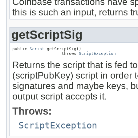
Coinbase transactions have spe
this is such an input, returns tr
getScriptSig
public 
Script
 getScriptSig()

                    throws 
ScriptException
Returns the script that is fed 
(scriptPubKey) script in order t
signatures and maybe keys, but
output script accepts it.
Throws:
ScriptException