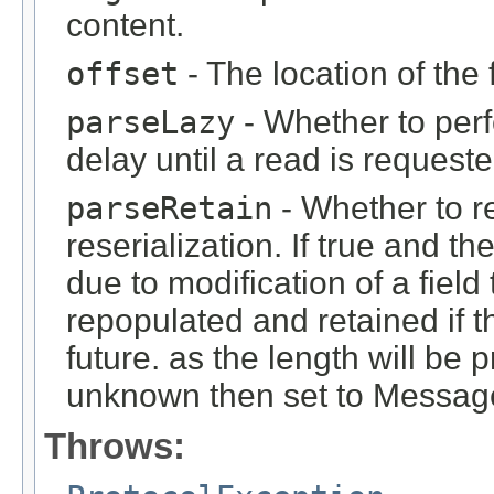
content.
offset
- The location of the 
parseLazy
- Whether to perf
delay until a read is requeste
parseRetain
- Whether to re
reserialization. If true and t
due to modification of a fiel
repopulated and retained if t
future. as the length will be p
unknown then set to Mes
Throws: