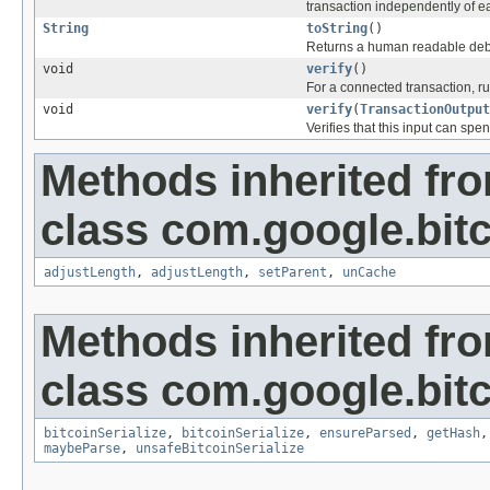
transaction independently of e
String
toString
()
Returns a human readable debu
void
verify
()
For a connected transaction, ru
void
verify
(
TransactionOutput
Verifies that this input can spe
Methods inherited fr
class com.google.bitc
adjustLength
,
adjustLength
,
setParent
,
unCache
Methods inherited fr
class com.google.bitc
bitcoinSerialize
,
bitcoinSerialize
,
ensureParsed
,
getHash
maybeParse
,
unsafeBitcoinSerialize