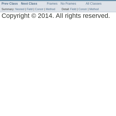
Prev Class
Next Class
Frames
No Frames
All Classes
Summary:
Nested
|
Field
|
Constr
|
Method
Detail:
Field
|
Constr
|
Method
Copyright © 2014. All rights reserved.