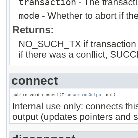
transaction
- The transactio
mode
- Whether to abort if th
Returns:
NO_SUCH_TX if transaction
if there was a conflict, SUCC
connect
public void connect(
TransactionOutput
 out)
Internal use only: connects thi
output (updates pointers and s