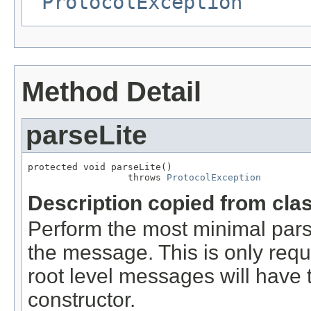
ProtocolException
Method Detail
parseLite
protected void parseLite()

                  throws 
ProtocolException
Description copied from cla
Perform the most minimal parse
the message. This is only requ
root level messages will have 
constructor.