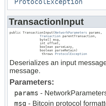
ProtocolException
TransactionInput
public TransactionInput(
NetworkParameters
 params,

Transaction
 parentTransaction,

                byte[] msg,

                int offset,

                boolean parseLazy,

                boolean parseRetain)

                 throws 
ProtocolException
Deserializes an input message. 
message.
Parameters:
params
- NetworkParameters
msg
- Bitcoin protocol forma