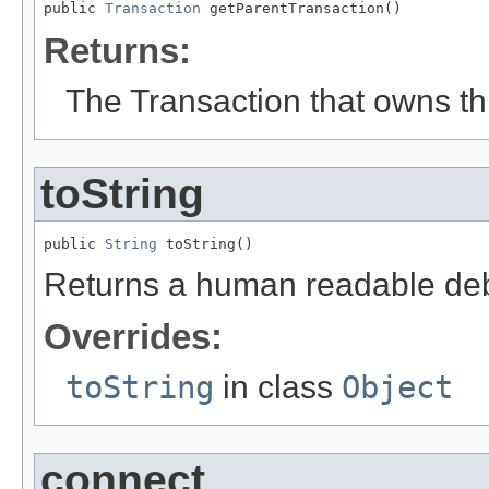
public 
Transaction
 getParentTransaction()
Returns:
The Transaction that owns thi
toString
public 
String
 toString()
Returns a human readable deb
Overrides:
toString
in class
Object
connect