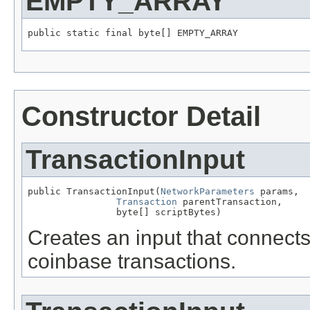
EMPTY_ARRAY
public static final byte[] EMPTY_ARRAY
Constructor Detail
TransactionInput
public TransactionInput(
NetworkParameters
 params,

Transaction
 parentTransaction,

                byte[] scriptBytes)
Creates an input that connects 
coinbase transactions.