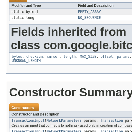
Modifier and Type
Field and Description
static byte[]
EMPTY_ARRAY
static long
NO_SEQUENCE
Fields inherited from
class com.google.bitc
bytes
,
checksum
,
cursor
,
length
,
MAX_SIZE
,
offset
,
params
UNKNOWN_LENGTH
Constructor Summar
Constructors
Constructor and Description
TransactionInput
(
NetworkParameters
params,
Transaction
pare
Creates an input that connects to nothing - used only in creation of coinbase
TransactionInput
(
NetworkParameters
params,
Transaction
pare