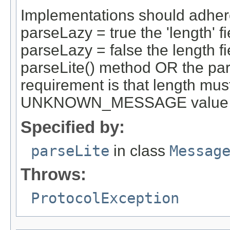
Implementations should adhere 
parseLazy = true the 'length' fi
parseLazy = false the length fi
parseLite() method OR the par
requirement is that length mus
UNKNOWN_MESSAGE value by th
Specified by:
parseLite
in class
Messag
Throws:
ProtocolException