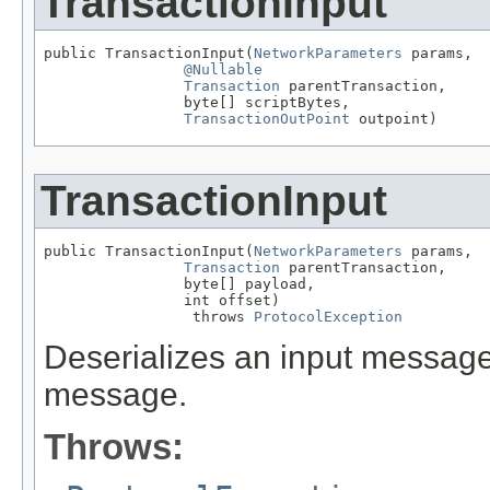
TransactionInput
public TransactionInput(
NetworkParameters
 params,

@Nullable
Transaction
 parentTransaction,

                byte[] scriptBytes,

TransactionOutPoint
 outpoint)
TransactionInput
public TransactionInput(
NetworkParameters
 params,

Transaction
 parentTransaction,

                byte[] payload,

                int offset)

                 throws 
ProtocolException
Deserializes an input message. 
message.
Throws: