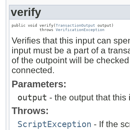
verify
public void verify(
TransactionOutput
 output)

            throws 
VerificationException
Verifies that this input can spe
input must be a part of a trans
of the outpoint will be checked
connected.
Parameters:
output
- the output that this
Throws:
ScriptException
- If the sc