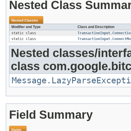
Nested Class Summa
Nested Classes
Modifier and Type
Class and Description
static class
TransactionInput.Connectio
static class
TransactionInput.ConnectMo
Nested classes/interf
class com.google.bitc
Message.LazyParseExcepti
Field Summary
Fields