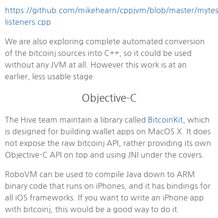
https://github.com/mikehearn/cppjvm/blob/master/mytes
listeners.cpp
We are also exploring complete automated conversion
of the bitcoinj sources into C++, so it could be used
without any JVM at all. However this work is at an
earlier, less usable stage.
Objective-C
The Hive team maintain a library called
BitcoinKit
, which
is designed for building wallet apps on MacOS X. It does
not expose the raw bitcoinj API, rather providing its own
Objective-C API on top and using JNI under the covers.
RoboVM can be used to compile Java down to ARM
binary code that runs on iPhones, and it has bindings for
all iOS frameworks. If you want to write an iPhone app
with bitcoinj, this would be a good way to do it.