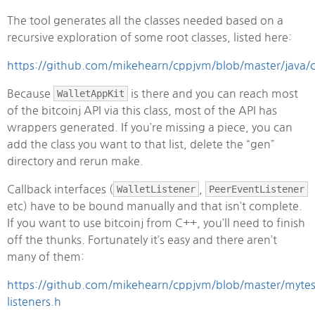
The tool generates all the classes needed based on a
recursive exploration of some root classes, listed here:
https://github.com/mikehearn/cppjvm/blob/master/java/
Because
WalletAppKit
is there and you can reach most
of the bitcoinj API via this class, most of the API has
wrappers generated. If you’re missing a piece, you can
add the class you want to that list, delete the “gen”
directory and rerun make.
Callback interfaces (
WalletListener
,
PeerEventListener
etc) have to be bound manually and that isn’t complete.
If you want to use bitcoinj from C++, you’ll need to finish
off the thunks. Fortunately it’s easy and there aren’t
many of them:
https://github.com/mikehearn/cppjvm/blob/master/mytes
listeners.h