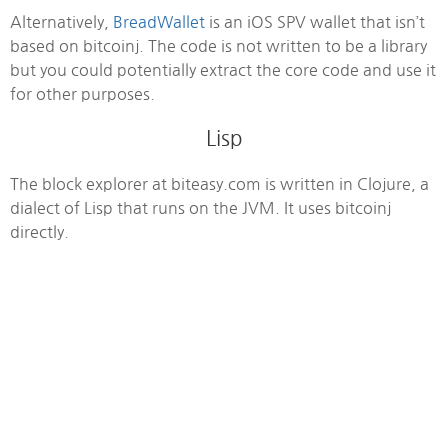
Alternatively,
BreadWallet
is an iOS SPV wallet that isn’t
based on bitcoinj. The code is not written to be a library
but you could potentially extract the core code and use it
for other purposes.
Lisp
The block explorer at biteasy.com is written in Clojure, a
dialect of Lisp that runs on the JVM. It uses bitcoinj
directly.