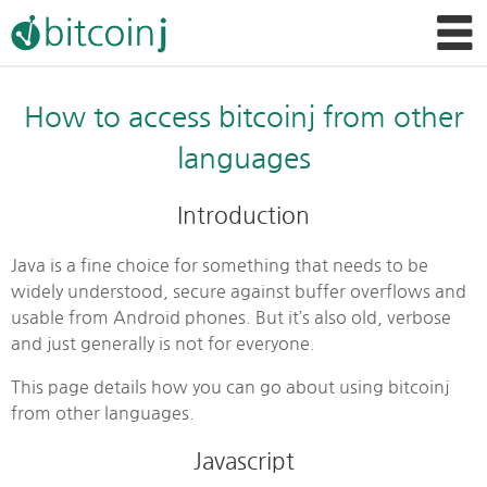
How to access bitcoinj from other
languages
Introduction
Java is a fine choice for something that needs to be
widely understood, secure against buffer overflows and
usable from Android phones. But it’s also old, verbose
and just generally is not for everyone.
This page details how you can go about using bitcoinj
from other languages.
Javascript