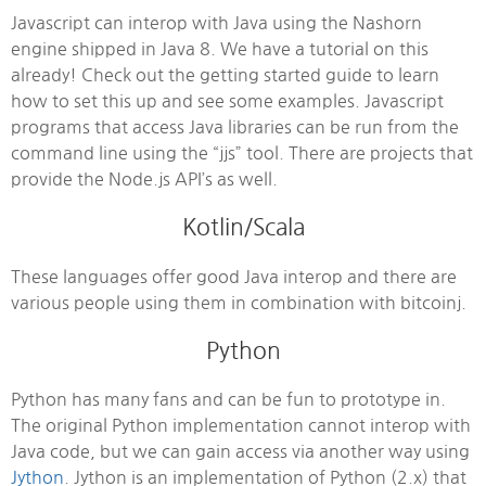
Javascript can interop with Java using the Nashorn
engine shipped in Java 8. We have a tutorial on this
already! Check out the getting started guide to learn
how to set this up and see some examples. Javascript
programs that access Java libraries can be run from the
command line using the “jjs” tool. There are projects that
provide the Node.js API’s as well.
Kotlin/Scala
These languages offer good Java interop and there are
various people using them in combination with bitcoinj.
Python
Python has many fans and can be fun to prototype in.
The original Python implementation cannot interop with
Java code, but we can gain access via another way using
Jython
. Jython is an implementation of Python (2.x) that