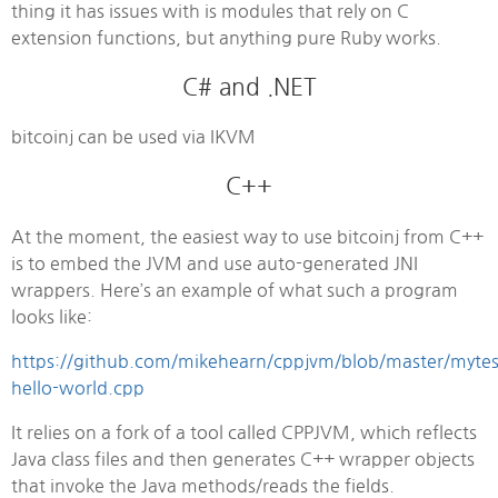
thing it has issues with is modules that rely on C
extension functions, but anything pure Ruby works.
C# and .NET
bitcoinj can be used via IKVM
C++
At the moment, the easiest way to use bitcoinj from C++
is to embed the JVM and use auto-generated JNI
wrappers. Here’s an example of what such a program
looks like:
https://github.com/mikehearn/cppjvm/blob/master/mytes
hello-world.cpp
It relies on a fork of a tool called CPPJVM, which reflects
Java class files and then generates C++ wrapper objects
that invoke the Java methods/reads the fields.