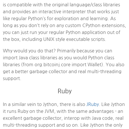
is compatible with the original language/class libraries
and provides an interactive interpreter that works just
like regular Python’s for exploration and learning. As
long as you don’t rely on any custom CPython extensions,
you can just run your regular Python application out of
the box, including UNIX style executable scripts.
Why would you do that? Primarily because you can
import Java class libraries as you would Python class
libraries (from org.bitcoinj.core import Wallet). You also
get a better garbage collector and real multi-threading
support.
Ruby
In a similar vein to Jython, there is also
JRuby
. Like Jython
it runs Ruby on the JVM, with the same advantages - an
excellent garbage collector, interop with Java code, real
multi-threading support and so on. Like Jython the only