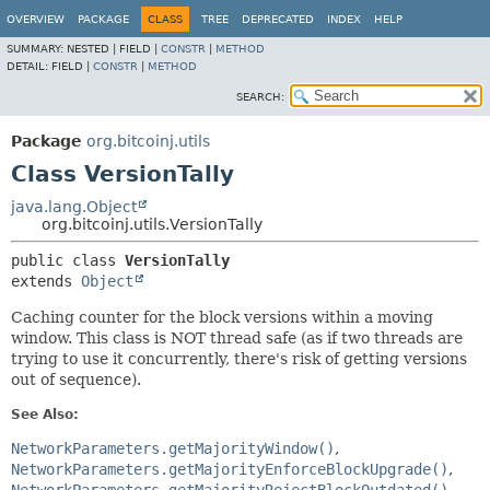
OVERVIEW
PACKAGE
CLASS
TREE
DEPRECATED
INDEX
HELP
SUMMARY:
NESTED |
FIELD |
CONSTR
|
METHOD
DETAIL:
FIELD |
CONSTR
|
METHOD
SEARCH:
Package
org.bitcoinj.utils
Class VersionTally
java.lang.Object
org.bitcoinj.utils.VersionTally
public class 
VersionTally
extends 
Object
Caching counter for the block versions within a moving
window. This class is NOT thread safe (as if two threads are
trying to use it concurrently, there's risk of getting versions
out of sequence).
See Also:
NetworkParameters.getMajorityWindow()
NetworkParameters.getMajorityEnforceBlockUpgrade()