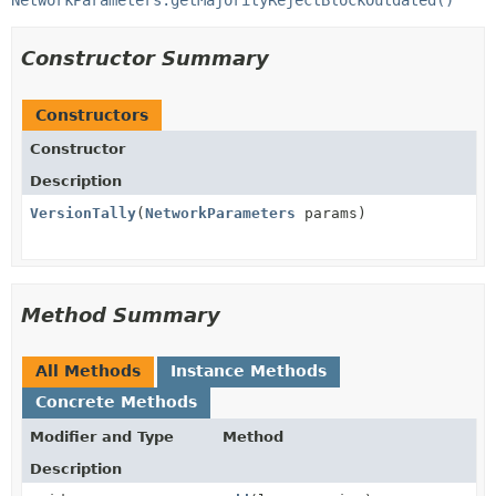
NetworkParameters.getMajorityRejectBlockOutdated()
Constructor Summary
Constructors
Constructor
Description
VersionTally
(
NetworkParameters
params)
Method Summary
All Methods
Instance Methods
Concrete Methods
Modifier and Type
Method
Description