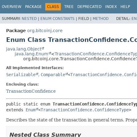
OVERVIEW
PACKAGE
CLASS
TREE
DEPRECATED
INDEX
HELP
SUMMARY:
NESTED
|
ENUM CONSTANTS
|
FIELD |
METHOD
DETAIL:
EN
Package
org.bitcoinj.core
Enum Class TransactionConfidence.C
java.lang.Object
java.lang.Enum
<
TransactionConfidence.ConfidenceTy
org.bitcoinj.core.TransactionConfidence.Confidence
All Implemented Interfaces:
Serializable
,
Comparable
<
TransactionConfidence.Confi
Enclosing class:
TransactionConfidence
public static enum 
TransactionConfidence.ConfidenceTy
extends 
Enum
<
TransactionConfidence.ConfidenceType
>
Describes the state of the transaction in general terms. Prope
Nested Class Summary