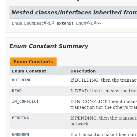
Nested classes/interfaces inherited from
Enum.EnumDesc
<
E
extends
Enum
<
E
>>
Enum Constant Summary
Enum Constants
Enum Constant
Description
BUILDING
If BUILDING, then the transacti
DEAD
If DEAD, then it means the tran
IN_CONFLICT
If IN_CONFLICT, then it means t
transaction nor the other/s tra
PENDING
If PENDING, then the transactio
network.
UNKNOWN
If a transaction hasn't been br