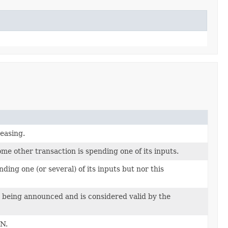
reasing.
me other transaction is spending one of its inputs.
ing one (or several) of its inputs but nor this
s being announced and is considered valid by the
WN.