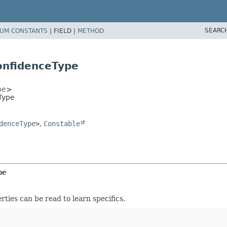
SEARC
UM CONSTANTS
|
FIELD |
METHOD
onfidenceType
pe
>
Type
denceType
>
,
Constable
pe
rties can be read to learn specifics.