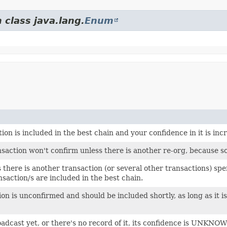
 class java.lang.
Enum
on is included in the best chain and your confidence in it is inc
saction won't confirm unless there is another re-org, because so
here is another transaction (or several other transactions) spend
nsaction/s are included in the best chain.
n is unconfirmed and should be included shortly, as long as it i
oadcast yet, or there's no record of it, its confidence is UNKNO