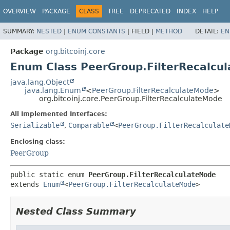
OVERVIEW
PACKAGE
CLASS
TREE
DEPRECATED
INDEX
HELP
SUMMARY:
NESTED
|
ENUM CONSTANTS
|
FIELD |
METHOD
DETAIL:
EN
Package
org.bitcoinj.core
Enum Class PeerGroup.FilterRecalcu
java.lang.Object
java.lang.Enum
<
PeerGroup.FilterRecalculateMode
>
org.bitcoinj.core.PeerGroup.FilterRecalculateMode
All Implemented Interfaces:
Serializable
,
Comparable
<
PeerGroup.FilterRecalculate
Enclosing class:
PeerGroup
public static enum 
PeerGroup.FilterRecalculateMode
extends 
Enum
<
PeerGroup.FilterRecalculateMode
>
Nested Class Summary