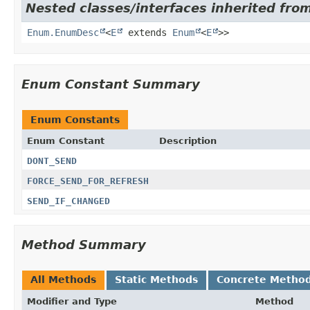
Nested classes/interfaces inherited from
Enum.EnumDesc
<
E
extends
Enum
<
E
>>
Enum Constant Summary
Enum Constants
Enum Constant
Description
DONT_SEND
FORCE_SEND_FOR_REFRESH
SEND_IF_CHANGED
Method Summary
All Methods
Static Methods
Concrete Metho
Modifier and Type
Method