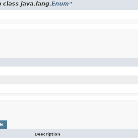
 class java.lang.
Enum
ds
Description