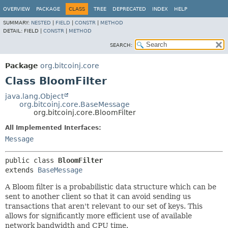
OVERVIEW
PACKAGE
CLASS
TREE
DEPRECATED
INDEX
HELP
SUMMARY:
NESTED
|
FIELD
|
CONSTR
|
METHOD
DETAIL:
FIELD |
CONSTR
|
METHOD
SEARCH:
Package
org.bitcoinj.core
Class BloomFilter
java.lang.Object
org.bitcoinj.core.BaseMessage
org.bitcoinj.core.BloomFilter
All Implemented Interfaces:
Message
public class 
BloomFilter
extends 
BaseMessage
A Bloom filter is a probabilistic data structure which can be
sent to another client so that it can avoid sending us
transactions that aren't relevant to our set of keys. This
allows for significantly more efficient use of available
network bandwidth and CPU time.