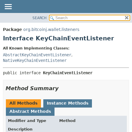
SEARCH
OVERVIEW
SUMMARY:
NESTED
PACKAGE
Package
org.bitcoinj.wallet.listeners
FIELD
CLASS
Interface KeyChainEventListener
CONSTR
TREE
All Known Implementing Classes:
METHOD
DEPRECATED
AbstractKeyChainEventListener
,
INDEX
NativeKeyChainEventListener
DETAIL:
HELP
FIELD
public interface 
KeyChainEventListener
CONSTR
METHOD
Method Summary
All Methods
Instance Methods
Abstract Methods
Modifier and Type
Method
Description