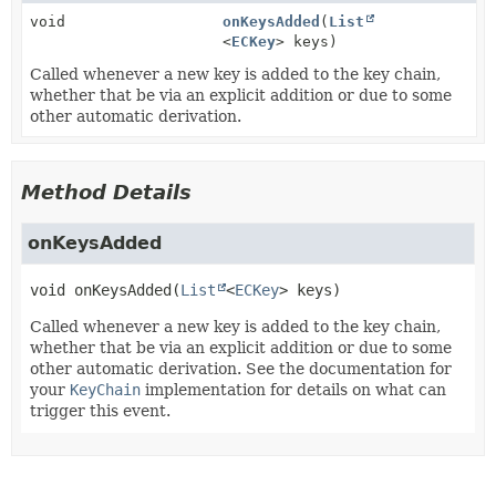
void
onKeysAdded
(
List
<
ECKey
> keys)
Called whenever a new key is added to the key chain,
whether that be via an explicit addition or due to some
other automatic derivation.
Method Details
onKeysAdded
void
onKeysAdded
(
List
<
ECKey
> keys)
Called whenever a new key is added to the key chain,
whether that be via an explicit addition or due to some
other automatic derivation. See the documentation for
your
KeyChain
implementation for details on what can
trigger this event.