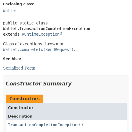
Enclosing class:
Wallet
public static class 
Wallet.TransactionCompletionException
extends 
RuntimeException
Class of exceptions thrown in
Wallet.completeTx(SendRequest)
.
See Also:
Serialized Form
Constructor Summary
Constructors
Constructor
Description
TransactionCompletionException
()