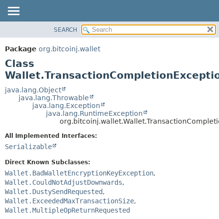
SEARCH
OVERVIEW
SUMMARY:
NESTED
PACKAGE
Package
org.bitcoinj.wallet
FIELD
CLASS
Class
CONSTR
TREE
Wallet.TransactionCompletionExcepti
METHOD
DEPRECATED
java.lang.Object
java.lang.Throwable
INDEX
DETAIL:
java.lang.Exception
java.lang.RuntimeException
HELP
FIELD
org.bitcoinj.wallet.Wallet.TransactionComplet
CONSTR
All Implemented Interfaces:
METHOD
Serializable
Direct Known Subclasses:
Wallet.BadWalletEncryptionKeyException
,
Wallet.CouldNotAdjustDownwards
,
Wallet.DustySendRequested
,
Wallet.ExceededMaxTransactionSize
,
Wallet.MultipleOpReturnRequested