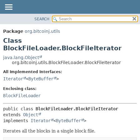
SEARCH
OVERVIEW
SUMMARY:
NESTED
PACKAGE
Package
org.bitcoinj.utils
FIELD
CLASS
Class
CONSTR
TREE
BlockFileLoader.BlockFileIterator
METHOD
DEPRECATED
java.lang.Object
org.bitcoinj.utils.BlockFileLoader.BlockFileIterator
INDEX
DETAIL:
All Implemented Interfaces:
HELP
FIELD
Iterator
<
ByteBuffer
>
CONSTR
Enclosing class:
METHOD
BlockFileLoader
public class 
BlockFileLoader.BlockFileIterator
extends 
Object
implements 
Iterator
<
ByteBuffer
>
Iterates all the blocks in a single block file.