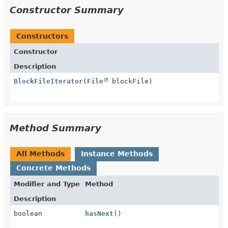
Constructor Summary
Constructors
Constructor
Description
BlockFileIterator
(
File
blockFile)
Method Summary
All Methods
Instance Methods
Concrete Methods
Modifier and Type
Method
Description
boolean
hasNext
()