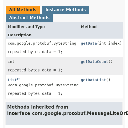
All Methods
Instance Methods
Abstract Methods
Modifier and Type
Method
Description
com.google.protobuf.ByteString
getData
(int index)
repeated bytes data = 1;
int
getDataCount
()
repeated bytes data = 1;
List
getDataList
()
<com.google.protobuf.ByteString>
repeated bytes data = 1;
Methods inherited from
interface com.google.protobuf.MessageLiteOrB