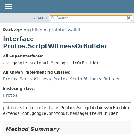
SEARCH
OVERVIEW
SUMMARY:
NESTED
PACKAGE
Package
org.bitcoinj.protobuf.wallet
FIELD
CLASS
Interface
CONSTR
TREE
Protos.ScriptWitnessOrBuilder
METHOD
DEPRECATED
All Superinterfaces:
INDEX
DETAIL:
com.google.protobuf.MessageLiteOrBuilder
HELP
FIELD
All Known Implementing Classes:
CONSTR
Protos.ScriptWitness
,
Protos.ScriptWitness.Builder
METHOD
Enclosing class:
Protos
public static interface 
Protos.ScriptWitnessOrBuilder
extends com.google.protobuf.MessageLiteOrBuilder
Method Summary