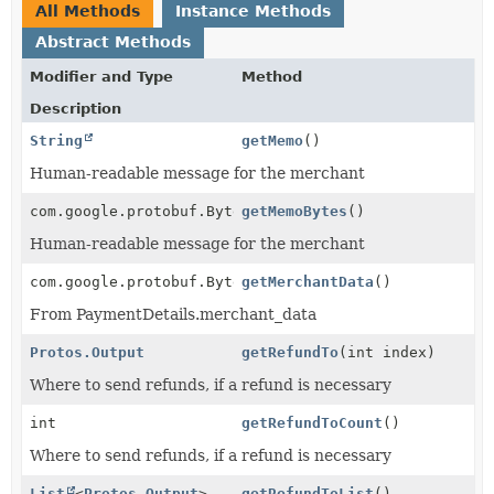
All Methods
Instance Methods
Abstract Methods
Modifier and Type
Method
Description
String
getMemo
()
Human-readable message for the merchant
com.google.protobuf.ByteString
getMemoBytes
()
Human-readable message for the merchant
com.google.protobuf.ByteString
getMerchantData
()
From PaymentDetails.merchant_data
Protos.Output
getRefundTo
(int index)
Where to send refunds, if a refund is necessary
int
getRefundToCount
()
Where to send refunds, if a refund is necessary
List
<
Protos.Output
>
getRefundToList
()