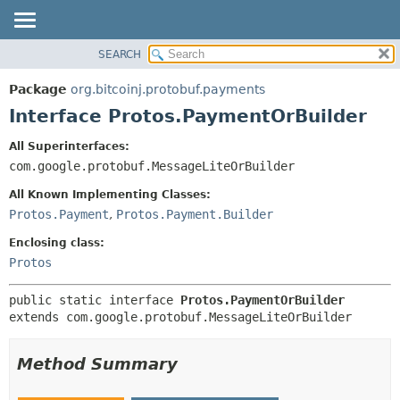
SEARCH
OVERVIEW
SUMMARY:
NESTED
PACKAGE
Package
org.bitcoinj.protobuf.payments
FIELD
CLASS
Interface Protos.PaymentOrBuilder
CONSTR
TREE
All Superinterfaces:
METHOD
DEPRECATED
com.google.protobuf.MessageLiteOrBuilder
INDEX
DETAIL:
All Known Implementing Classes:
HELP
FIELD
Protos.Payment
,
Protos.Payment.Builder
CONSTR
Enclosing class:
METHOD
Protos
public static interface 
Protos.PaymentOrBuilder
extends com.google.protobuf.MessageLiteOrBuilder
Method Summary