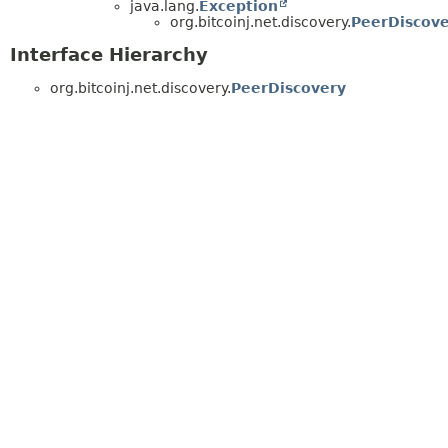
java.lang.
Exception
org.bitcoinj.net.discovery.
PeerDiscove
Interface Hierarchy
org.bitcoinj.net.discovery.
PeerDiscovery