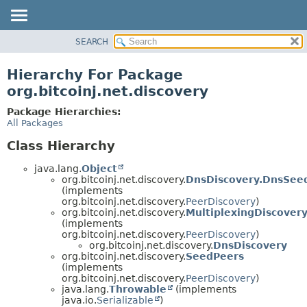
SEARCH
OVERVIEW
PACKAGE
Hierarchy For Package
CLASS
org.bitcoinj.net.discovery
TREE
Package Hierarchies:
DEPRECATED
All Packages
INDEX
Class Hierarchy
HELP
java.lang.
Object
org.bitcoinj.net.discovery.
DnsDiscovery.DnsSee
(implements
org.bitcoinj.net.discovery.
PeerDiscovery
)
org.bitcoinj.net.discovery.
MultiplexingDiscover
(implements
org.bitcoinj.net.discovery.
PeerDiscovery
)
org.bitcoinj.net.discovery.
DnsDiscovery
org.bitcoinj.net.discovery.
SeedPeers
(implements
org.bitcoinj.net.discovery.
PeerDiscovery
)
java.lang.
Throwable
(implements
java.io.
Serializable
)