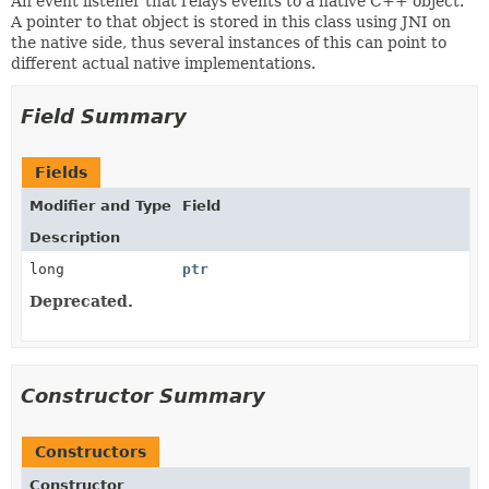
An event listener that relays events to a native C++ object.
A pointer to that object is stored in this class using JNI on
the native side, thus several instances of this can point to
different actual native implementations.
Field Summary
Fields
Modifier and Type
Field
Description
long
ptr
Deprecated.
Constructor Summary
Constructors
Constructor