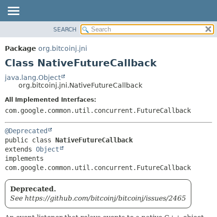
SEARCH
OVERVIEW
SUMMARY:
NESTED
PACKAGE
Package
org.bitcoinj.jni
FIELD
CLASS
Class NativeFutureCallback
CONSTR
TREE
java.lang.Object
METHOD
org.bitcoinj.jni.NativeFutureCallback
DEPRECATED
INDEX
All Implemented Interfaces:
DETAIL:
com.google.common.util.concurrent.FutureCallback
HELP
FIELD
CONSTR
@Deprecated
METHOD
public class 
NativeFutureCallback
extends 
Object
implements 
com.google.common.util.concurrent.FutureCallback
Deprecated.
See https://github.com/bitcoinj/bitcoinj/issues/2465