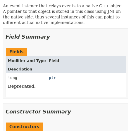
An event listener that relays events to a native C++ object.
A pointer to that object is stored in this class using JNI on
the native side, thus several instances of this can point to
different actual native implementations.
Field Summary
Fields
Modifier and Type
Field
Description
long
ptr
Deprecated.
Constructor Summary
Constructors