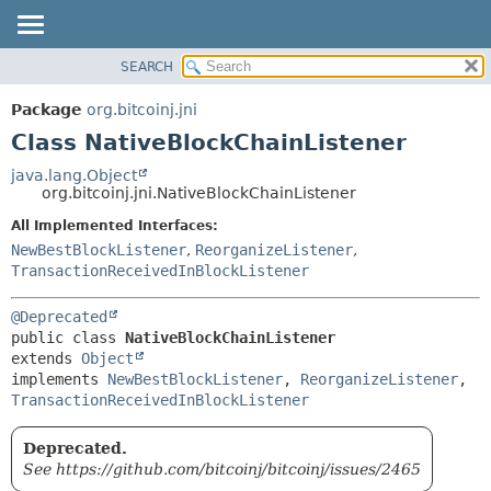
SEARCH
OVERVIEW
SUMMARY:
NESTED
PACKAGE
Package
org.bitcoinj.jni
FIELD
CLASS
Class NativeBlockChainListener
CONSTR
TREE
java.lang.Object
METHOD
org.bitcoinj.jni.NativeBlockChainListener
DEPRECATED
INDEX
All Implemented Interfaces:
DETAIL:
NewBestBlockListener
,
ReorganizeListener
,
HELP
FIELD
TransactionReceivedInBlockListener
CONSTR
METHOD
@Deprecated
public class 
NativeBlockChainListener
extends 
Object
implements 
NewBestBlockListener
, 
ReorganizeListener
, 
TransactionReceivedInBlockListener
Deprecated.
See https://github.com/bitcoinj/bitcoinj/issues/2465