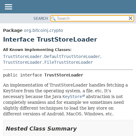
SEARCH
OVERVIEW
SUMMARY:
NESTED
PACKAGE
Package
org.bitcoinj.crypto
FIELD
CLASS
Interface TrustStoreLoader
CONSTR
TREE
All Known Implementing Classes:
METHOD
DEPRECATED
TrustStoreLoader.DefaultTrustStoreLoader
,
INDEX
TrustStoreLoader.FileTrustStoreLoader
DETAIL:
HELP
FIELD
public interface 
TrustStoreLoader
CONSTR
An implementation of TrustStoreLoader handles fetching a
METHOD
KeyStore from the operating system, a file, etc. It's
necessary because the Java
KeyStore
abstraction is not
completely seamless and for example we sometimes need
slightly different techniques to load the key store on
different versions of Android, MacOS, Windows, etc.
Nested Class Summary