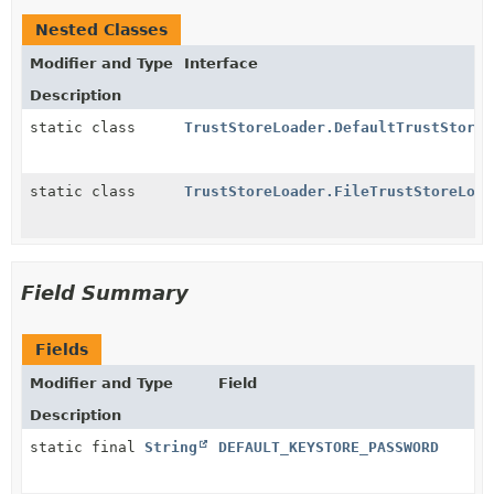
Nested Classes
Modifier and Type
Interface
Description
static class
TrustStoreLoader.DefaultTrustStoreL
static class
TrustStoreLoader.FileTrustStoreLoad
Field Summary
Fields
Modifier and Type
Field
Description
static final
String
DEFAULT_KEYSTORE_PASSWORD