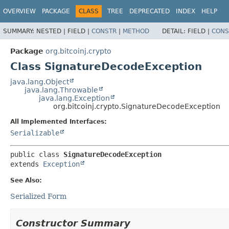
OVERVIEW
PACKAGE
CLASS
TREE
DEPRECATED
INDEX
HELP
SUMMARY:
NESTED |
FIELD |
CONSTR
|
METHOD
DETAIL:
FIELD |
CONS
Package
org.bitcoinj.crypto
Class SignatureDecodeException
java.lang.Object
java.lang.Throwable
java.lang.Exception
org.bitcoinj.crypto.SignatureDecodeException
All Implemented Interfaces:
Serializable
public class 
SignatureDecodeException
extends 
Exception
See Also:
Serialized Form
Constructor Summary