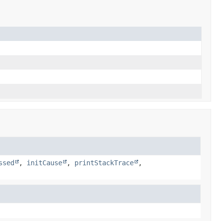
ssed
,
initCause
,
printStackTrace
,