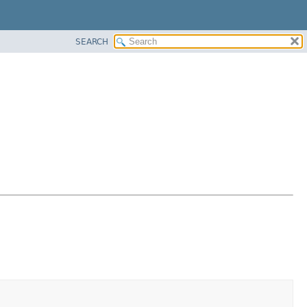
SEARCH