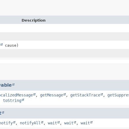
Description
cause)
able
ocalizedMessage
,
getMessage
,
getStackTrace
,
getSuppre
,
toString
t
notify
,
notifyAll
,
wait
,
wait
,
wait