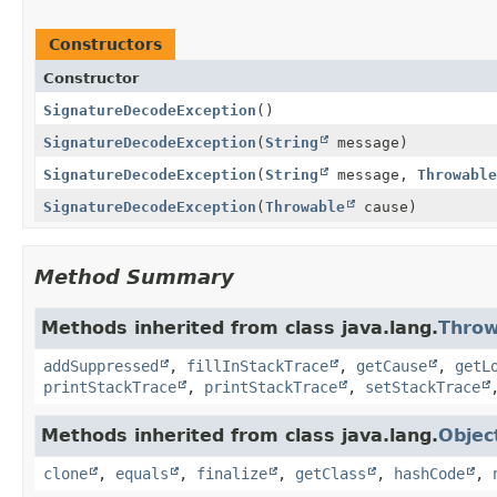
Constructors
Constructor
SignatureDecodeException
()
SignatureDecodeException
(
String
message)
SignatureDecodeException
(
String
message,
Throwable
SignatureDecodeException
(
Throwable
cause)
Method Summary
Methods inherited from class java.lang.
Throw
addSuppressed
,
fillInStackTrace
,
getCause
,
getL
printStackTrace
,
printStackTrace
,
setStackTrace
Methods inherited from class java.lang.
Objec
clone
,
equals
,
finalize
,
getClass
,
hashCode
,