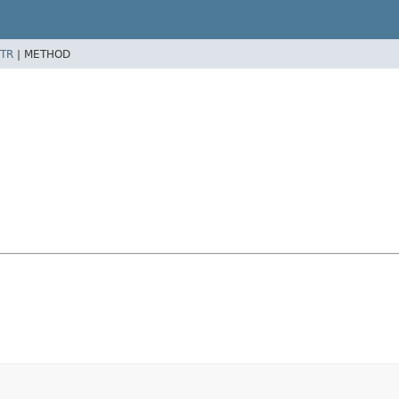
TR
|
METHOD