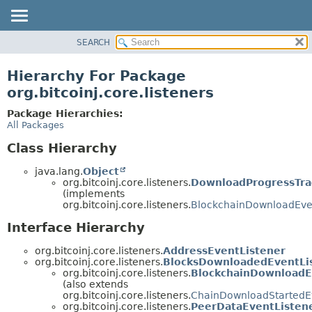
SEARCH
OVERVIEW
PACKAGE
Hierarchy For Package
CLASS
org.bitcoinj.core.listeners
TREE
Package Hierarchies:
DEPRECATED
All Packages
INDEX
Class Hierarchy
HELP
java.lang.
Object
org.bitcoinj.core.listeners.
DownloadProgressTra
(implements
org.bitcoinj.core.listeners.
BlockchainDownloadEve
Interface Hierarchy
org.bitcoinj.core.listeners.
AddressEventListener
org.bitcoinj.core.listeners.
BlocksDownloadedEventLi
org.bitcoinj.core.listeners.
BlockchainDownloadE
(also extends
org.bitcoinj.core.listeners.
ChainDownloadStartedEv
org.bitcoinj.core.listeners.
PeerDataEventListen