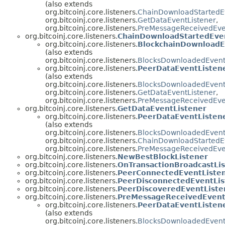
(also extends
org.bitcoinj.core.listeners.
ChainDownloadStartedEv
org.bitcoinj.core.listeners.
GetDataEventListener
,
org.bitcoinj.core.listeners.
PreMessageReceivedEve
org.bitcoinj.core.listeners.
ChainDownloadStartedEve
org.bitcoinj.core.listeners.
BlockchainDownloadE
(also extends
org.bitcoinj.core.listeners.
BlocksDownloadedEvent
org.bitcoinj.core.listeners.
PeerDataEventListen
(also extends
org.bitcoinj.core.listeners.
BlocksDownloadedEvent
org.bitcoinj.core.listeners.
GetDataEventListener
,
org.bitcoinj.core.listeners.
PreMessageReceivedEve
org.bitcoinj.core.listeners.
GetDataEventListener
org.bitcoinj.core.listeners.
PeerDataEventListen
(also extends
org.bitcoinj.core.listeners.
BlocksDownloadedEvent
org.bitcoinj.core.listeners.
ChainDownloadStartedEv
org.bitcoinj.core.listeners.
PreMessageReceivedEve
org.bitcoinj.core.listeners.
NewBestBlockListener
org.bitcoinj.core.listeners.
OnTransactionBroadcastLi
org.bitcoinj.core.listeners.
PeerConnectedEventListe
org.bitcoinj.core.listeners.
PeerDisconnectedEventLis
org.bitcoinj.core.listeners.
PeerDiscoveredEventListe
org.bitcoinj.core.listeners.
PreMessageReceivedEvent
org.bitcoinj.core.listeners.
PeerDataEventListen
(also extends
org.bitcoinj.core.listeners.
BlocksDownloadedEvent