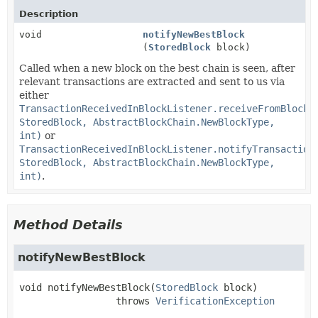
Description
void
notifyNewBestBlock
(
StoredBlock
block)
Called when a new block on the best chain is seen, after
relevant transactions are extracted and sent to us via
either
TransactionReceivedInBlockListener.receiveFromBlock(
StoredBlock, AbstractBlockChain.NewBlockType,
int)
or
TransactionReceivedInBlockListener.notifyTransaction
StoredBlock, AbstractBlockChain.NewBlockType,
int)
.
Method Details
notifyNewBestBlock
void
notifyNewBestBlock
(
StoredBlock
 block)
                 throws 
VerificationException