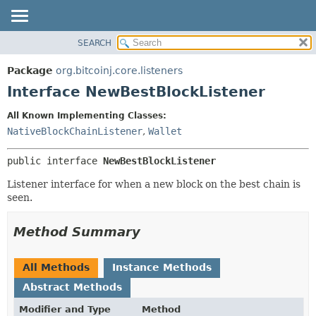
SEARCH
OVERVIEW
SUMMARY:
NESTED
PACKAGE
Package
org.bitcoinj.core.listeners
FIELD
CLASS
Interface NewBestBlockListener
CONSTR
TREE
All Known Implementing Classes:
METHOD
DEPRECATED
NativeBlockChainListener
,
Wallet
INDEX
DETAIL:
public interface 
NewBestBlockListener
HELP
FIELD
CONSTR
Listener interface for when a new block on the best chain is
seen.
METHOD
Method Summary
All Methods
Instance Methods
Abstract Methods
Modifier and Type
Method