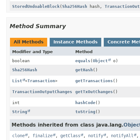
StoredUndoableBlock
(
Sha256Hash
hash,
TransactionOut
Method Summary
All Methods
Instance Methods
Concrete Me
Modifier and Type
Method
boolean
equals
(
Object
o)
Sha256Hash
getHash
()
List
<
Transaction
>
getTransactions
()
TransactionOutputChanges
getTxOutChanges
()
int
hashCode
()
String
toString
()
Methods inherited from class java.lang.
Objec
clone
,
finalize
,
getClass
,
notify
,
notifyAll