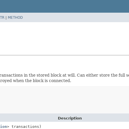
TR
|
METHOD
sactions in the stored block at will. Can either store the full se
stroyed when the block is connected.
Description
ion
> transactions)