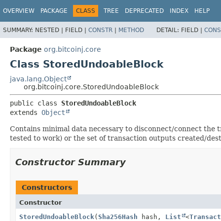
OVERVIEW
PACKAGE
CLASS
TREE
DEPRECATED
INDEX
HELP
SUMMARY:
NESTED |
FIELD |
CONSTR
|
METHOD
DETAIL:
FIELD |
CONS
Package
org.bitcoinj.core
Class StoredUndoableBlock
java.lang.Object
org.bitcoinj.core.StoredUndoableBlock
public class 
StoredUndoableBlock
extends 
Object
Contains minimal data necessary to disconnect/connect the tran
tested to work) or the set of transaction outputs created/de
Constructor Summary
Constructors
Constructor
StoredUndoableBlock
(
Sha256Hash
hash,
List
<
Transact