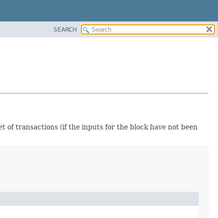
SEARCH
t of transactions (if the inputs for the block have not been