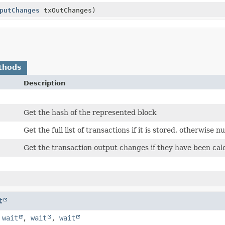
putChanges
txOutChanges)
thods
Description
Get the hash of the represented block
Get the full list of transactions if it is stored, otherwise nul
Get the transaction output changes if they have been calc
t
,
wait
,
wait
,
wait