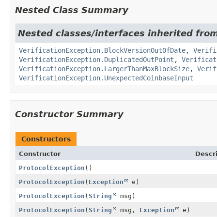
Nested Class Summary
Nested classes/interfaces inherited from
VerificationException.BlockVersionOutOfDate
,
Verifi
VerificationException.DuplicatedOutPoint
,
Verificat
VerificationException.LargerThanMaxBlockSize
,
Verif
VerificationException.UnexpectedCoinbaseInput
Constructor Summary
Constructors
Constructor
Descr
ProtocolException
()
ProtocolException
(
Exception
e)
ProtocolException
(
String
msg)
ProtocolException
(
String
msg,
Exception
e)