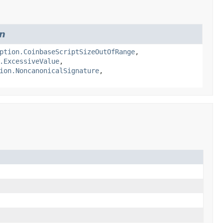
on
ption.CoinbaseScriptSizeOutOfRange
,
.ExcessiveValue
,
ion.NoncanonicalSignature
,