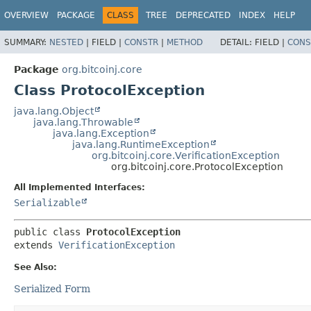
OVERVIEW
PACKAGE
CLASS
TREE
DEPRECATED
INDEX
HELP
SUMMARY:
NESTED
|
FIELD |
CONSTR
|
METHOD
DETAIL:
FIELD |
CONS
Package
org.bitcoinj.core
Class ProtocolException
java.lang.Object
java.lang.Throwable
java.lang.Exception
java.lang.RuntimeException
org.bitcoinj.core.VerificationException
org.bitcoinj.core.ProtocolException
All Implemented Interfaces:
Serializable
public class 
ProtocolException
extends 
VerificationException
See Also:
Serialized Form