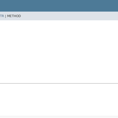
TR
|
METHOD