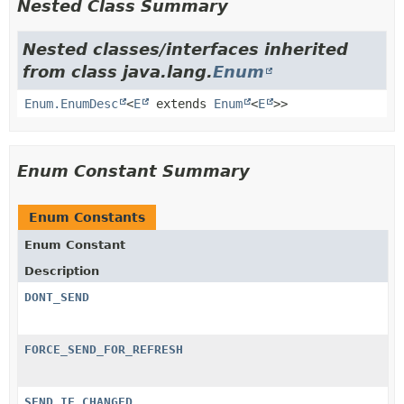
Nested Class Summary
Nested classes/interfaces inherited
from class java.lang.
Enum
Enum.EnumDesc
<
E
extends
Enum
<
E
>>
Enum Constant Summary
Enum Constants
Enum Constant
Description
DONT_SEND
FORCE_SEND_FOR_REFRESH
SEND_IF_CHANGED