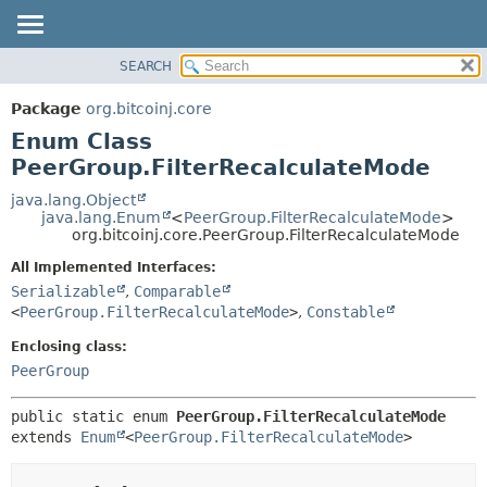
SEARCH
OVERVIEW
SUMMARY:
NESTED
PACKAGE
Package
org.bitcoinj.core
ENUM CONSTANTS
CLASS
Enum Class
FIELD
TREE
PeerGroup.FilterRecalculateMode
METHOD
DEPRECATED
java.lang.Object
java.lang.Enum
<
PeerGroup.FilterRecalculateMode
>
INDEX
DETAIL:
org.bitcoinj.core.PeerGroup.FilterRecalculateMode
HELP
ENUM CONSTANTS
All Implemented Interfaces:
FIELD
Serializable
,
Comparable
<
PeerGroup.FilterRecalculateMode
>
,
Constable
METHOD
Enclosing class:
PeerGroup
public static enum 
PeerGroup.FilterRecalculateMode
extends 
Enum
<
PeerGroup.FilterRecalculateMode
>