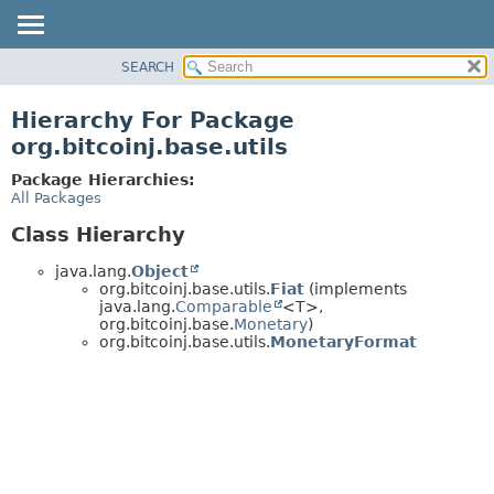
SEARCH
OVERVIEW
PACKAGE
Hierarchy For Package
CLASS
org.bitcoinj.base.utils
TREE
Package Hierarchies:
DEPRECATED
All Packages
INDEX
Class Hierarchy
HELP
java.lang.
Object
org.bitcoinj.base.utils.
Fiat
(implements
java.lang.
Comparable
<T>,
org.bitcoinj.base.
Monetary
)
org.bitcoinj.base.utils.
MonetaryFormat