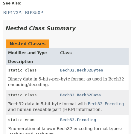
See Also:
BIP173
BIP350
Nested Class Summary
Nested Classes
Modifier and Type
Class
Description
static class
Bech32.Bech32Bytes
Binary data in 5-bits-per-byte format as used in Bech32
encoding/decoding.
static class
Bech32.Bech32Data
Bech32 data in 5-bit byte format with
Bech32.Encoding
and human-readable part (HRP) information.
static enum
Bech32.Encoding
Enumeration of known Bech32 encoding format types: