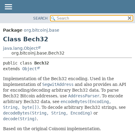
SEARCH
OVERVIEW
SUMMARY:
NESTED
PACKAGE
Package
org.bitcoinj.base
FIELD
CLASS
Class Bech32
CONSTR
TREE
java.lang.Object
METHOD
org.bitcoinj.base.Bech32
DEPRECATED
INDEX
DETAIL:
public class 
Bech32
extends 
Object
HELP
FIELD
CONSTR
Implementation of the Bech32 encoding. Used in the
implementation of
SegwitAddress
and also provides an API
METHOD
for encoding/decoding arbitrary Bech32 data. To parse
Bech32 Bitcoin addresses, use
AddressParser
. To encode
arbitrary Bech32 data, see
encodeBytes(Encoding,
String, byte[])
. To decode arbitrary Bech32 strings, see
decodeBytes(String, String, Encoding)
or
decode(String)
.
Based on the original Coinomi implementation.