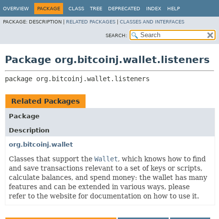
OVERVIEW
PACKAGE
CLASS
TREE
DEPRECATED
INDEX
HELP
PACKAGE:
DESCRIPTION |
RELATED PACKAGES
|
CLASSES AND INTERFACES
SEARCH:
Package org.bitcoinj.wallet.listeners
package 
org.bitcoinj.wallet.listeners
Related Packages
Package
Description
org.bitcoinj.wallet
Classes that support the
Wallet
, which knows how to find
and save transactions relevant to a set of keys or scripts,
calculate balances, and spend money: the wallet has many
features and can be extended in various ways, please
refer to the website for documentation on how to use it.