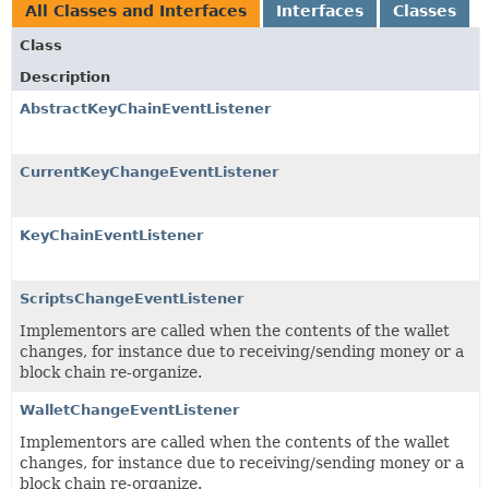
All Classes and Interfaces
Interfaces
Classes
Class
Description
AbstractKeyChainEventListener
CurrentKeyChangeEventListener
KeyChainEventListener
ScriptsChangeEventListener
Implementors are called when the contents of the wallet
changes, for instance due to receiving/sending money or a
block chain re-organize.
WalletChangeEventListener
Implementors are called when the contents of the wallet
changes, for instance due to receiving/sending money or a
block chain re-organize.