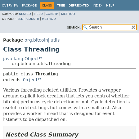
OVERVIEW
PACKAGE
CLASS
TREE
DEPRECATED
INDEX
HELP
SUMMARY:
NESTED
|
FIELD
|
CONSTR
|
METHOD
DETAIL:
FIELD
|
CONSTR
|
METHOD
SEARCH:
Package
org.bitcoinj.utils
Class Threading
java.lang.Object
org.bitcoinj.utils.Threading
public class 
Threading
extends 
Object
Various threading related utilities. Provides a wrapper
around explicit lock creation that lets you control whether
bitcoinj performs cycle detection or not. Cycle detection is
useful to detect bugs but comes with a small cost. Also
provides a worker thread that is designed for event
listeners to be dispatched on.
Nested Class Summary