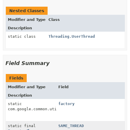
Nested Classes
Modifier and Type
Class
Description
static class
Threading.UserThread
Field Summary
Fields
Modifier and Type
Field
Description
static
factory
com.google.common.util.concurrent.CycleDetectingLock
static final
SAME_THREAD