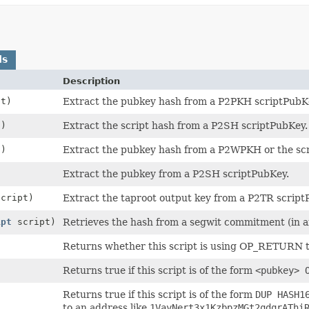
ds
Description
t)
Extract the pubkey hash from a P2PKH scriptPubK
)
Extract the script hash from a P2SH scriptPubKey.
)
Extract the pubkey hash from a P2WPKH or the sc
)
Extract the pubkey from a P2SH scriptPubKey.
cript)
Extract the taproot output key from a P2TR script
ipt
script)
Retrieves the hash from a segwit commitment (in an
Returns whether this script is using OP_RETURN to
Returns true if this script is of the form
<pubkey> 
Returns true if this script is of the form
DUP HASH1
to an address like
1VayNert3x1KzbpzMGt2qdqrAThi