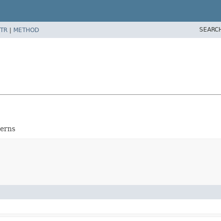
SEARC
TR
|
METHOD
terns