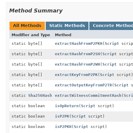
Method Summary
All Methods
Static Methods
Concrete Metho
Modifier and Type
Method
static byte[]
extractHashFromP2PKH
(
Script
scrip
static byte[]
extractHashFromP2SH
(
Script
script
static byte[]
extractHashFromP2WH
(
Script
script
static byte[]
extractKeyFromP2PK
(
Script
script
static byte[]
extractOutputKeyFromP2TR
(
Script
s
static
Sha256Hash
extractWitnessCommitmentHash
(
Scr
static boolean
isOpReturn
(
Script
script)
static boolean
isP2PK
(
Script
script)
static boolean
isP2PKH
(
Script
script)