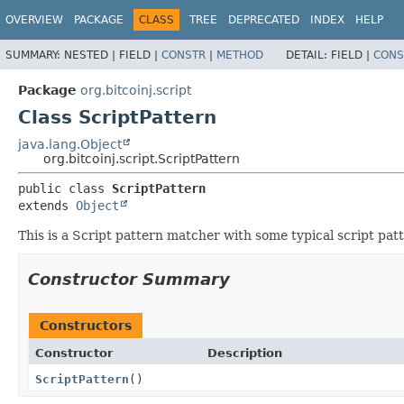
OVERVIEW
PACKAGE
CLASS
TREE
DEPRECATED
INDEX
HELP
SUMMARY:
NESTED |
FIELD |
CONSTR
|
METHOD
DETAIL:
FIELD |
CONS
Package
org.bitcoinj.script
Class ScriptPattern
java.lang.Object
org.bitcoinj.script.ScriptPattern
public class 
ScriptPattern
extends 
Object
This is a Script pattern matcher with some typical script pat
Constructor Summary
Constructors
Constructor
Description
ScriptPattern
()