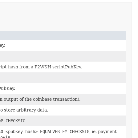
ey.
ript hash from a P2WSH scriptPubKey.
PubKey.
 output of the coinbase transaction).
 store arbitrary data.
OP_CHECKSIG
.
60 <pubkey hash> EQUALVERIFY CHECKSIG
, ie, payment
Rovi8
.