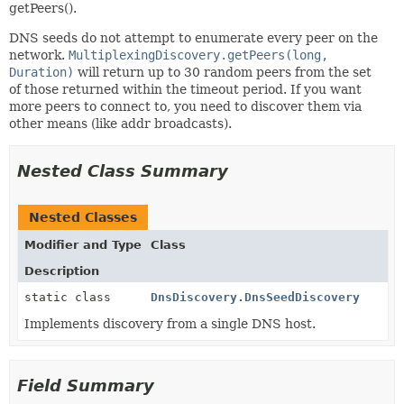
getPeers().
DNS seeds do not attempt to enumerate every peer on the
network.
MultiplexingDiscovery.getPeers(long,
Duration)
will return up to 30 random peers from the set
of those returned within the timeout period. If you want
more peers to connect to, you need to discover them via
other means (like addr broadcasts).
Nested Class Summary
Nested Classes
Modifier and Type
Class
Description
static class
DnsDiscovery.DnsSeedDiscovery
Implements discovery from a single DNS host.
Field Summary