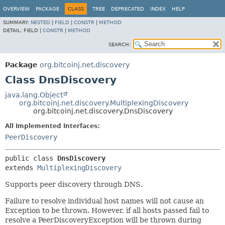
OVERVIEW
PACKAGE
CLASS
TREE
DEPRECATED
INDEX
HELP
SUMMARY:
NESTED
|
FIELD
|
CONSTR
|
METHOD
DETAIL:
FIELD |
CONSTR
|
METHOD
SEARCH:
Package
org.bitcoinj.net.discovery
Class DnsDiscovery
java.lang.Object
org.bitcoinj.net.discovery.MultiplexingDiscovery
org.bitcoinj.net.discovery.DnsDiscovery
All Implemented Interfaces:
PeerDiscovery
public class 
DnsDiscovery
extends 
MultiplexingDiscovery
Supports peer discovery through DNS.
Failure to resolve individual host names will not cause an
Exception to be thrown. However, if all hosts passed fail to
resolve a PeerDiscoveryException will be thrown during