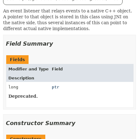
An event listener that relays events to a native C++ object.
A pointer to that object is stored in this class using JNI on
the native side, thus several instances of this can point to
different actual native implementations.
Field Summary
Fields
Modifier and Type
Field
Description
long
ptr
Deprecated.
Constructor Summary