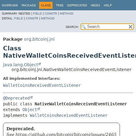
OVERVIEW
PACKAGE
CLASS
TREE
DEPRECATED
INDEX
HELP
SUMMARY:
NESTED |
FIELD
|
CONSTR
|
METHOD
DETAIL:
FIELD
|
CONSTR
|
METHOD
SEARCH:
Package
org.bitcoinj.jni
Class
NativeWalletCoinsReceivedEventListe
java.lang.Object
org.bitcoinj.jni.NativeWalletCoinsReceivedEventListener
All Implemented Interfaces:
WalletCoinsReceivedEventListener
@Deprecated
public class 
NativeWalletCoinsReceivedEventListener
extends 
Object
implements 
WalletCoinsReceivedEventListener
Deprecated.
See https://github.com/bitcoinj/bitcoinj/issues/2465