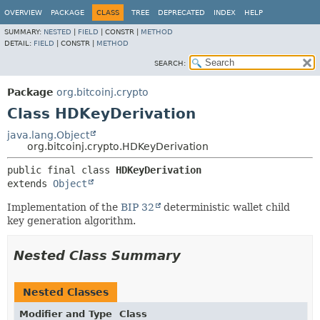
OVERVIEW
PACKAGE
CLASS
TREE
DEPRECATED
INDEX
HELP
SUMMARY:
NESTED
|
FIELD
|
CONSTR |
METHOD
DETAIL:
FIELD
|
CONSTR |
METHOD
SEARCH:
Package
org.bitcoinj.crypto
Class HDKeyDerivation
java.lang.Object
org.bitcoinj.crypto.HDKeyDerivation
public final class 
HDKeyDerivation
extends 
Object
Implementation of the
BIP 32
deterministic wallet child
key generation algorithm.
Nested Class Summary
Nested Classes
Modifier and Type
Class