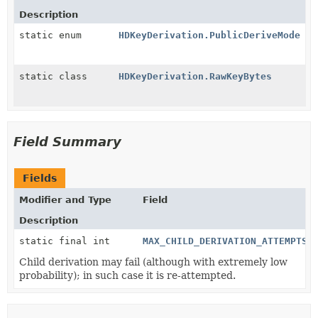
Description
static enum
HDKeyDerivation.PublicDeriveMode
static class
HDKeyDerivation.RawKeyBytes
Field Summary
Fields
Modifier and Type
Field
Description
static final int
MAX_CHILD_DERIVATION_ATTEMPTS
Child derivation may fail (although with extremely low
probability); in such case it is re-attempted.