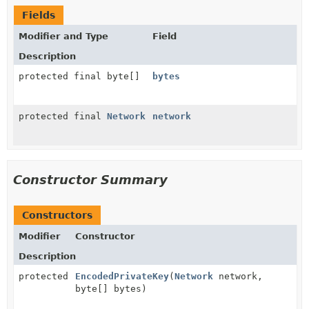
Fields
Modifier and Type
Field
Description
protected final byte[]
bytes
protected final
Network
network
Constructor Summary
Constructors
Modifier
Constructor
Description
protected
EncodedPrivateKey
(
Network
network,
byte[] bytes)