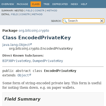
OVERVIEW
PACKAGE
CLASS
TREE
DEPRECATED
INDEX
HELP
SUMMARY:
NESTED |
FIELD
|
CONSTR
|
METHOD
DETAIL:
FIELD
|
CONSTR
|
METHOD
SEARCH:
Package
org.bitcoinj.crypto
Class EncodedPrivateKey
java.lang.Object
org.bitcoinj.crypto.EncodedPrivateKey
Direct Known Subclasses:
BIP38PrivateKey
,
DumpedPrivateKey
public abstract class 
EncodedPrivateKey
extends 
Object
Some form of string-encoded private key. This form is useful
for noting them down, e.g. on paper wallets.
Field Summary