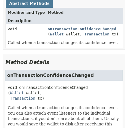
Abstract Methods
Modifier and Type
Method
Description
void
onTransactionConfidenceChanged
(
Wallet
wallet,
Transaction
tx)
Called when a transaction changes its confidence level.
Method Details
onTransactionConfidenceChanged
void
onTransactionConfidenceChanged
(
Wallet
 wallet,

Transaction
 tx)
Called when a transaction changes its confidence level.
You can also attach event listeners to the individual
transactions, if you don't care about all of them. Usually
you would save the wallet to disk after receiving this