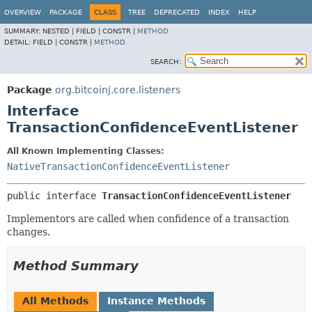
OVERVIEW
PACKAGE
CLASS
TREE
DEPRECATED
INDEX
HELP
SUMMARY:
NESTED |
FIELD |
CONSTR |
METHOD
DETAIL:
FIELD |
CONSTR |
METHOD
SEARCH:
Package
org.bitcoinj.core.listeners
Interface
TransactionConfidenceEventListener
All Known Implementing Classes:
NativeTransactionConfidenceEventListener
public interface 
TransactionConfidenceEventListener
Implementors are called when confidence of a transaction
changes.
Method Summary
All Methods
Instance Methods