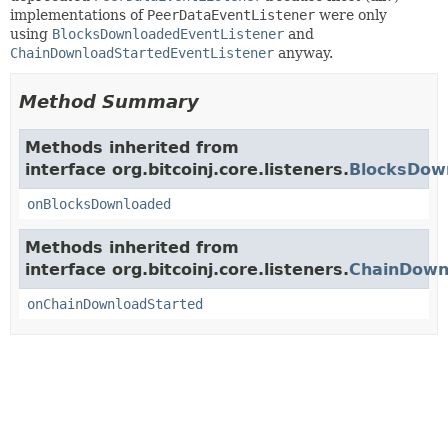
implementations of
PeerDataEventListener
were only
using
BlocksDownloadedEventListener
and
ChainDownloadStartedEventListener
anyway.
Method Summary
Methods inherited from
interface org.bitcoinj.core.listeners.
BlocksDow
onBlocksDownloaded
Methods inherited from
interface org.bitcoinj.core.listeners.
ChainDown
onChainDownloadStarted