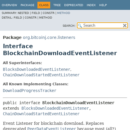
OVERVIEW
PACKAGE
CLASS
TREE
DEPRECATED
INDEX
HELP
SUMMARY:
NESTED |
FIELD |
CONSTR |
METHOD
DETAIL:
FIELD |
CONSTR |
METHOD
SEARCH:
Package
org.bitcoinj.core.listeners
Interface
BlockchainDownloadEventListener
All Superinterfaces:
BlocksDownloadedEventListener
,
ChainDownloadStartedEventListener
All Known Implementing Classes:
DownloadProgressTracker
public interface 
BlockchainDownloadEventListener
extends 
BlocksDownloadedEventListener
, 
ChainDownloadStartedEventListener
Event Listener for blockchain download. Replaces
deprecated
PeerDataEventListener
because most (all?)