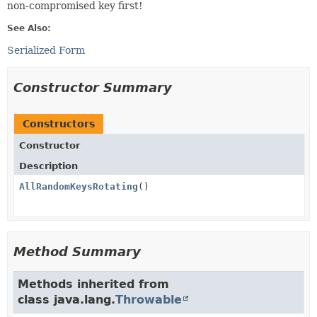
non-compromised key first!
See Also:
Serialized Form
Constructor Summary
Constructors
Constructor
Description
AllRandomKeysRotating
()
Method Summary
Methods inherited from
class java.lang.
Throwable