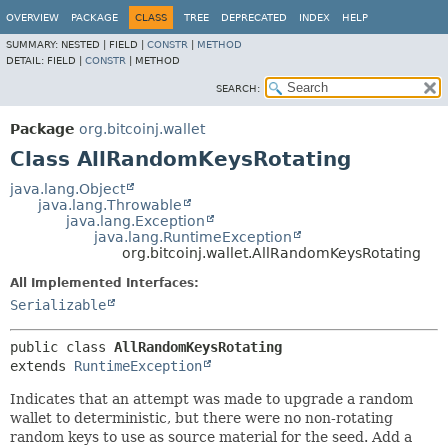
OVERVIEW
PACKAGE
CLASS
TREE
DEPRECATED
INDEX
HELP
SUMMARY:
NESTED |
FIELD |
CONSTR
|
METHOD
DETAIL:
FIELD |
CONSTR
|
METHOD
SEARCH:
Package
org.bitcoinj.wallet
Class AllRandomKeysRotating
java.lang.Object
java.lang.Throwable
java.lang.Exception
java.lang.RuntimeException
org.bitcoinj.wallet.AllRandomKeysRotating
All Implemented Interfaces:
Serializable
public class 
AllRandomKeysRotating
extends 
RuntimeException
Indicates that an attempt was made to upgrade a random
wallet to deterministic, but there were no non-rotating
random keys to use as source material for the seed. Add a