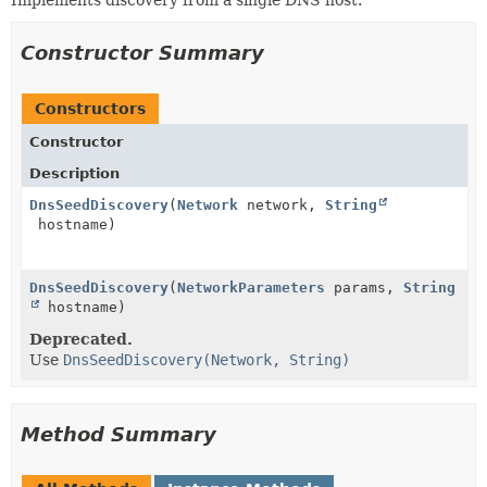
Implements discovery from a single DNS host.
Constructor Summary
Constructors
Constructor
Description
DnsSeedDiscovery
(
Network
network,
String
hostname)
DnsSeedDiscovery
(
NetworkParameters
params,
String
hostname)
Deprecated.
Use
DnsSeedDiscovery(Network, String)
Method Summary