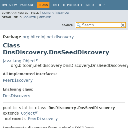
OVERVIEW
PACKAGE
CLASS
TREE
DEPRECATED
INDEX
HELP
SUMMARY:
NESTED |
FIELD |
CONSTR
|
METHOD
DETAIL:
FIELD |
CONSTR
|
METHOD
SEARCH:
Package
org.bitcoinj.net.discovery
Class
DnsDiscovery.DnsSeedDiscovery
java.lang.Object
org.bitcoinj.net.discovery.DnsDiscovery.DnsSeedDiscover
All Implemented Interfaces:
PeerDiscovery
Enclosing class:
DnsDiscovery
public static class 
DnsDiscovery.DnsSeedDiscovery
extends 
Object
implements 
PeerDiscovery