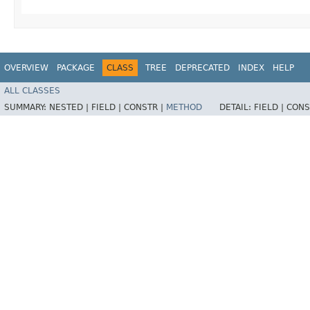
OVERVIEW
PACKAGE
CLASS
TREE
DEPRECATED
INDEX
HELP
ALL CLASSES
SUMMARY:
NESTED |
FIELD |
CONSTR |
METHOD
DETAIL:
FIELD |
CONS