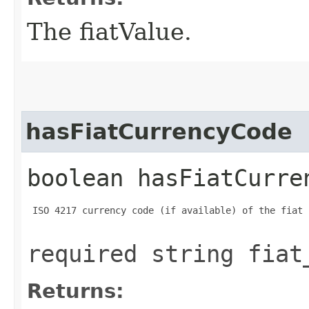
The fiatValue.
hasFiatCurrencyCode
boolean hasFiatCurre
 ISO 4217 currency code (if available) of the fiat 
required string fiat
Returns: