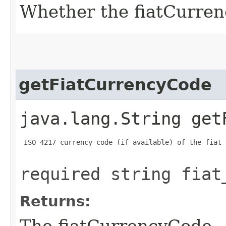
Whether the fiatCurrenc
getFiatCurrencyCode
java.lang.String get
 ISO 4217 currency code (if available) of the fiat 
required string fiat
Returns:
The fiatCurrencyCode.