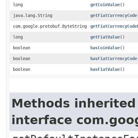
long
getCoinValue
()
java.lang.String
getFiatCurrencyCode
com.google.protobuf.ByteString
getFiatCurrencyCode
long
getFiatValue
()
boolean
hasCoinValue
()
boolean
hasFiatCurrencyCode
boolean
hasFiatValue
()
Methods inherited
interface com.goo