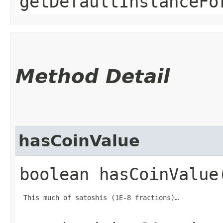
getDefaultInstanceFo
Method Detail
hasCoinValue
boolean hasCoinValue
 This much of satoshis (1E-8 fractions)…
