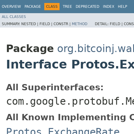
OVERVIEW
PACKAGE
CLASS
TREE
DEPRECATED
INDEX
HELP
ALL CLASSES
SUMMARY:
NESTED |
FIELD |
CONSTR |
METHOD
DETAIL:
FIELD |
CONS
Package
org.bitcoinj.wal
Interface Protos.
All Superinterfaces:
com.google.protobuf.M
All Known Implementing C
Protos.ExchangeRate
,