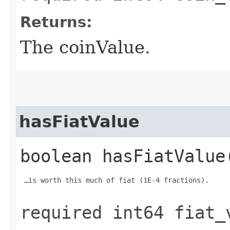
Returns:
The coinValue.
hasFiatValue
boolean hasFiatValue
 …is worth this much of fiat (1E-4 fractions).

required int64 fiat_