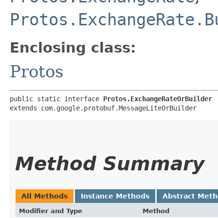
Protos.ExchangeRate.B
Enclosing class:
Protos
public static interface 
Protos.ExchangeRateOrBuilder
extends com.google.protobuf.MessageLiteOrBuilder
Method Summary
All Methods
Instance Methods
Abstract Met
Modifier and Type
Method