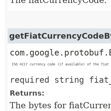
getFiatCurrencyCodeB
com.google.protobuf.
 ISO 4217 currency code (if available) of the fiat 
required string fiat
Returns:
The bytes for fiatCurr