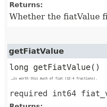
Returns:
Whether the fiatValue fi
getFiatValue
long getFiatValue()
 …is worth this much of fiat (1E-4 fractions).

required int64 fiat_
Returns: