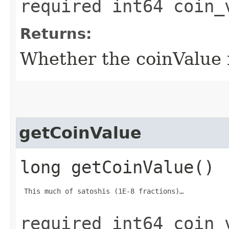
required int64 coin_
Returns:
Whether the coinValue fi
getCoinValue
long getCoinValue()
 This much of satoshis (1E-8 fractions)…

required int64 coin_