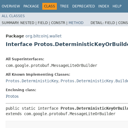
OVERVIEW
PACKAGE
CLASS
TREE
DEPRECATED
INDEX
HELP
ALL CLASSES
SUMMARY:
NESTED |
FIELD |
CONSTR |
METHOD
DETAIL:
FIELD |
CONS
Package
org.bitcoinj.wallet
Interface Protos.DeterministicKeyOrBuild
All Superinterfaces:
com.google.protobuf.MessageLiteOrBuilder
All Known Implementing Classes:
Protos.DeterministicKey
,
Protos.DeterministicKey.Build
Enclosing class:
Protos
public static interface 
Protos.DeterministicKeyOrBuil
extends com.google.protobuf.MessageLiteOrBuilder