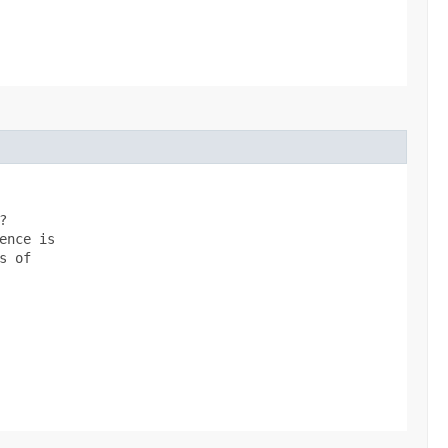


nce is

 of
