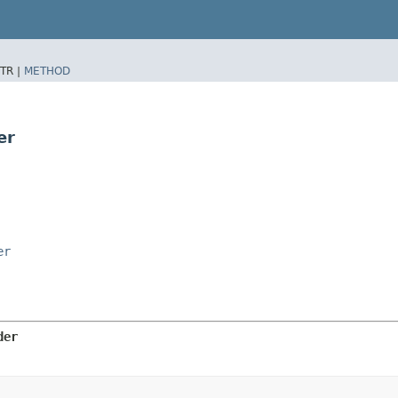
TR |
METHOD
er
er
der