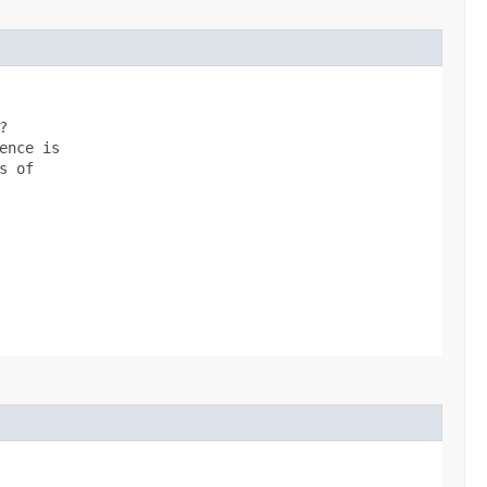


nce is

 of
