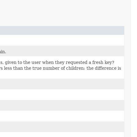
ain.
is, given to the user when they requested a fresh key?
s less than the true number of children: the difference is