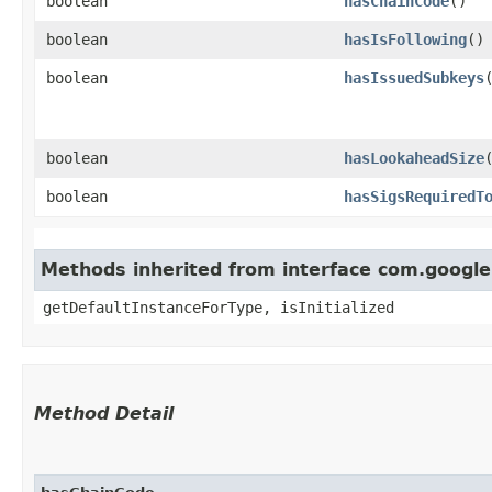
boolean
hasChainCode
()
boolean
hasIsFollowing
()
boolean
hasIssuedSubkeys
boolean
hasLookaheadSize
boolean
hasSigsRequiredT
Methods inherited from interface com.googl
getDefaultInstanceForType, isInitialized
Method Detail