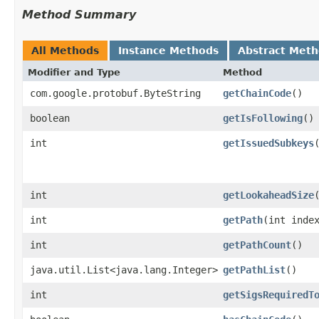
Method Summary
All Methods
Instance Methods
Abstract Met
Modifier and Type
Method
com.google.protobuf.ByteString
getChainCode
()
boolean
getIsFollowing
()
int
getIssuedSubkeys
int
getLookaheadSize
int
getPath
​(int inde
int
getPathCount
()
java.util.List<java.lang.Integer>
getPathList
()
int
getSigsRequiredT