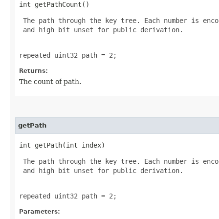
int getPathCount()
 The path through the key tree. Each number is enco
 and high bit unset for public derivation.

repeated uint32 path = 2;
Returns:
The count of path.
getPath
int getPath​(int index)
 The path through the key tree. Each number is enco
 and high bit unset for public derivation.

repeated uint32 path = 2;
Parameters: