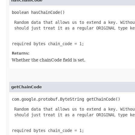
hasChainCode
boolean hasChainCode()
 Random data that allows us to extend a key. Withou
 should just treat it as a regular ORIGINAL type key
required bytes chain_code = 1;
Returns:
Whether the chainCode field is set.
getChainCode
com.google.protobuf.ByteString getChainCode()
 Random data that allows us to extend a key. Withou
 should just treat it as a regular ORIGINAL type key
required bytes chain_code = 1;