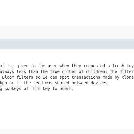
at is, given to the user when they requested a fresh key?
always less than the true number of children: the differe
 Bloom filters so we can spot transactions made by clones
kup or if the seed was shared between devices.

g subkeys of this key to users.
