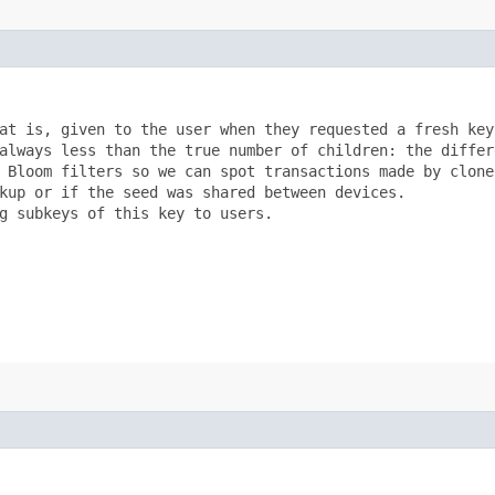
at is, given to the user when they requested a fresh key?
always less than the true number of children: the differe
 Bloom filters so we can spot transactions made by clones
kup or if the seed was shared between devices.

g subkeys of this key to users.
