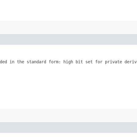
ded in the standard form: high bit set for private deriva