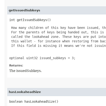
getIssuedSubkeys
int getIssuedSubkeys()
 How many children of this key have been issued, th
 For the parents of keys being handed out, this is 
 called the lookahead zone. These keys are put into
 this wallet - for instance when restoring from bac
 If this field is missing it means we're not issuin
optional uint32 issued_subkeys = 3;
Returns:
The issuedSubkeys.
hasLookaheadSize
boolean hasLookaheadSize()