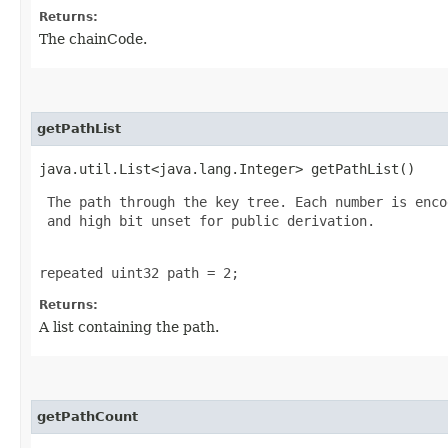
Returns:
The chainCode.
getPathList
java.util.List<java.lang.Integer> getPathList()
 The path through the key tree. Each number is enco
 and high bit unset for public derivation.

repeated uint32 path = 2;
Returns:
A list containing the path.
getPathCount