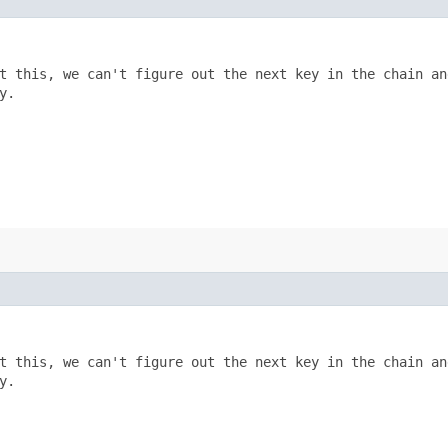
t this, we can't figure out the next key in the chain and
.

t this, we can't figure out the next key in the chain and
.
