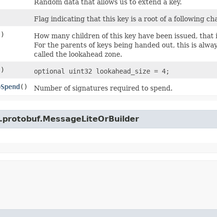
Random data that allows us to extend a key.
Flag indicating that this key is a root of a following ch
()
How many children of this key have been issued, that 
For the parents of keys being handed out, this is alway
called the lookahead zone.
()
optional uint32 lookahead_size = 4;
oSpend
()
Number of signatures required to spend.
e.protobuf.MessageLiteOrBuilder