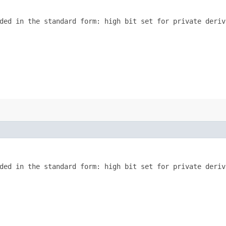
ded in the standard form: high bit set for private deriva
ded in the standard form: high bit set for private deriva