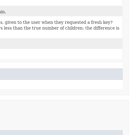
ain.
is, given to the user when they requested a fresh key?
s less than the true number of children: the difference is