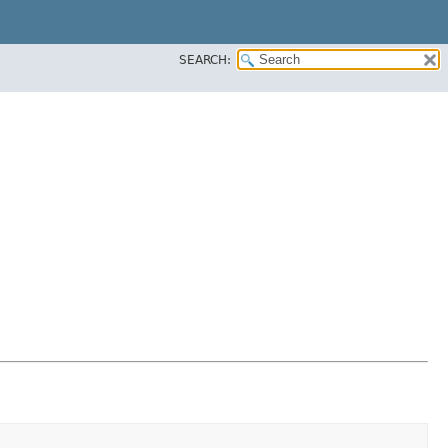
SEARCH: