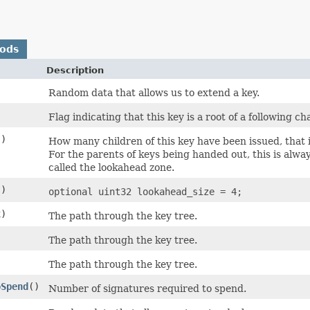
hods
Description
Random data that allows us to extend a key.
Flag indicating that this key is a root of a following ch
()
How many children of this key have been issued, that 
For the parents of keys being handed out, this is alway
called the lookahead zone.
()
optional uint32 lookahead_size = 4;
x)
The path through the key tree.
The path through the key tree.
The path through the key tree.
oSpend
()
Number of signatures required to spend.