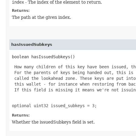
index
- The index of the element to return.
Returns:
The path at the given index.
hasIssuedSubkeys
boolean hasIssuedSubkeys()
 How many children of this key have been issued, th
 For the parents of keys being handed out, this is 
 called the lookahead zone. These keys are put into
 this wallet - for instance when restoring from bac
 If this field is missing it means we're not issuin
optional uint32 issued_subkeys = 3;
Returns:
Whether the issuedSubkeys field is set.