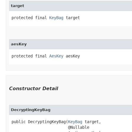
target
protected final 
KeyBag
 target
aesKey
protected final 
AesKey
 aesKey
Constructor Detail
DecryptingKeyBag
public DecryptingKeyBag​(
KeyBag
 target,

                        @Nullable
