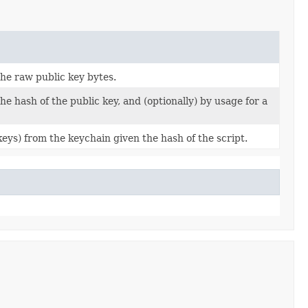
he raw public key bytes.
e hash of the public key, and (optionally) by usage for a
ys) from the keychain given the hash of the script.