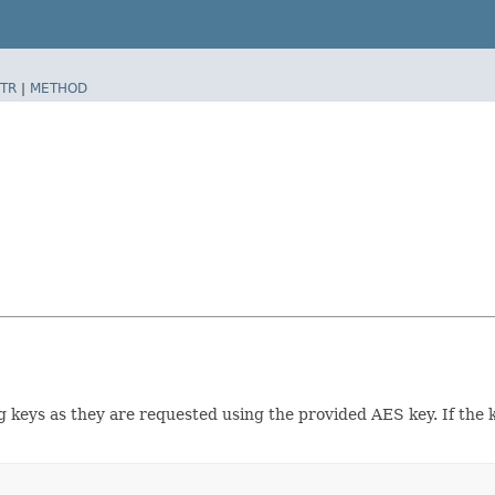
TR
|
METHOD
g keys as they are requested using the provided AES key. If the