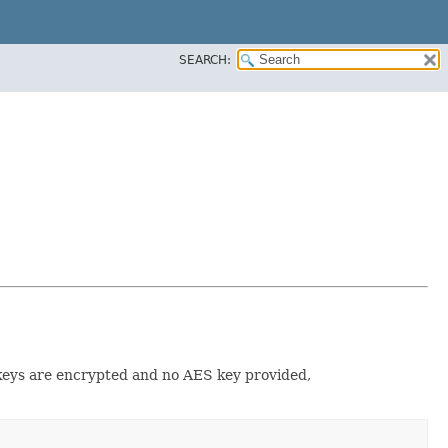
SEARCH:
 keys are encrypted and no AES key provided,