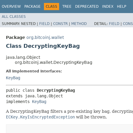
OVERVIEW
PACKAGE
CLASS
TREE
DEPRECATED
INDEX
HELP
ALL CLASSES
SUMMARY:
NESTED |
FIELD
|
CONSTR
|
METHOD
DETAIL:
FIELD
|
CONS
Package
org.bitcoinj.wallet
Class DecryptingKeyBag
java.lang.Object
org.bitcoinj.wallet.DecryptingKeyBag
All Implemented Interfaces:
KeyBag
public class 
DecryptingKeyBag
extends java.lang.Object

implements 
KeyBag
A DecryptingKeyBag filters a pre-existing key bag, decryptin
ECKey.KeyIsEncryptedException
will be thrown.