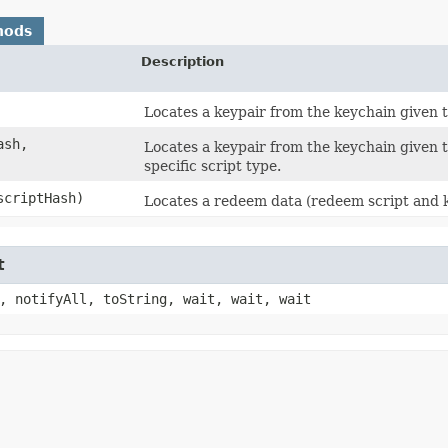
hods
Description
Locates a keypair from the keychain given t
ash,
Locates a keypair from the keychain given th
specific script type.
 scriptHash)
Locates a redeem data (redeem script and ke
t
, notifyAll, toString, wait, wait, wait