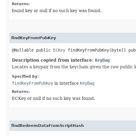
Returns:
found key or null if no such key was found.
findKeyFromPubKey
@Nullable public
ECKey
findKeyFromPubKey​(byte[] pub
Description copied from interface:
KeyBag
Locates a keypair from the keychain given the raw public 
Specified by:
findKeyFromPubKey
in interface
KeyBag
Returns:
ECKey or null if no such key was found.
findRedeemDataFromScriptHash