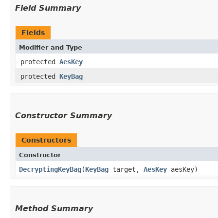
Field Summary
Fields
Modifier and Type
protected
AesKey
protected
KeyBag
Constructor Summary
Constructors
Constructor
DecryptingKeyBag
​(
KeyBag
target,
AesKey
aesKey)
Method Summary