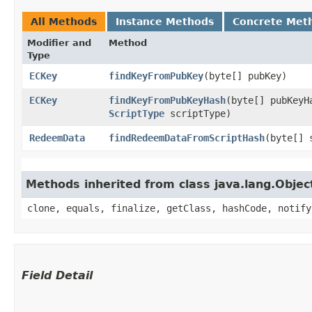
All Methods
Instance Methods
Concrete Met
Modifier and
Method
Type
ECKey
findKeyFromPubKey
​(byte[] pubKey)
ECKey
findKeyFromPubKeyHash
​(byte[] pubKeyH
ScriptType
scriptType)
RedeemData
findRedeemDataFromScriptHash
​(byte[]
Methods inherited from class java.lang.Objec
clone, equals, finalize, getClass, hashCode, notify
Field Detail