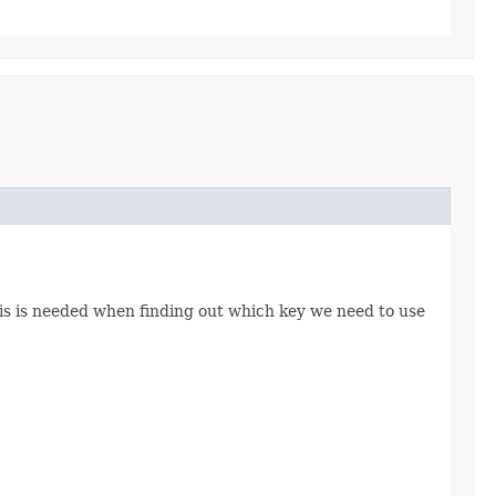
This is needed when finding out which key we need to use