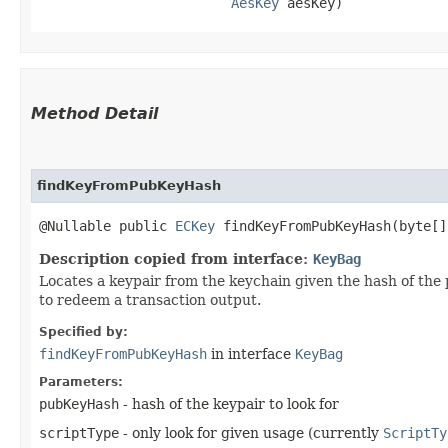
AesKey
 aesKey)
Method Detail
findKeyFromPubKeyHash
@Nullable public
ECKey
findKeyFromPubKeyHash​(byte[
Description copied from interface:
KeyBag
Locates a keypair from the keychain given the hash of the p
to redeem a transaction output.
Specified by:
findKeyFromPubKeyHash
in interface
KeyBag
Parameters:
pubKeyHash
- hash of the keypair to look for
scriptType
- only look for given usage (currently
ScriptTy