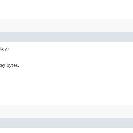
Key)
key bytes.