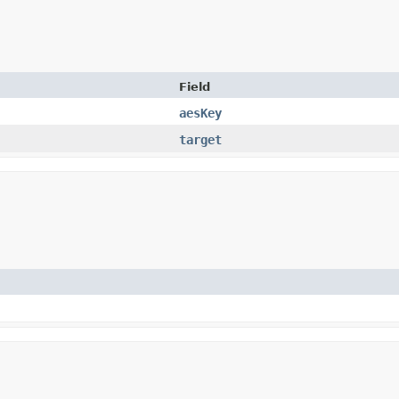
Field
aesKey
target