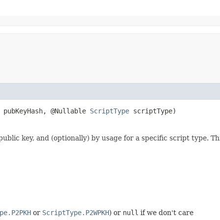
] pubKeyHash, @Nullable
ScriptType
scriptType)
ublic key, and (optionally) by usage for a specific script type. 
pe.P2PKH
or
ScriptType.P2WPKH
) or
null
if we don't care