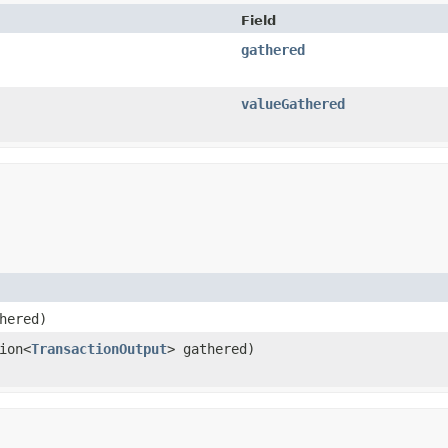
Field
gathered
valueGathered
hered)
ion<
TransactionOutput
> gathered)