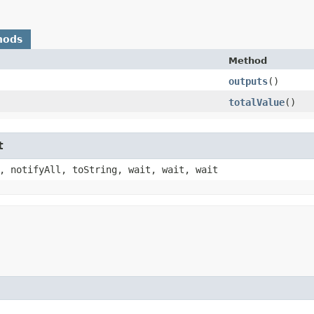
hods
Method
outputs
()
totalValue
()
t
, notifyAll, toString, wait, wait, wait