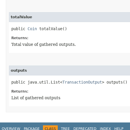
totalValue
public
Coin
totalValue()
Returns:
Total value of gathered outputs.
outputs
public java.util.List<
TransactionOutput
> outputs()
Returns:
List of gathered outputs
OVERVIEW
PACKAGE
CLASS
TREE
DEPRECATED
INDEX
HELP