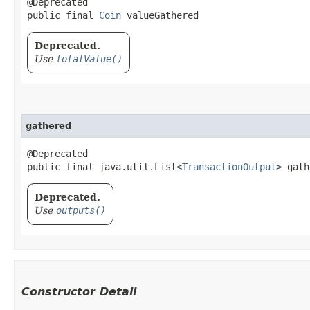
@Deprecated

public final 
Coin
 valueGathered
Deprecated.
Use
totalValue()
gathered
@Deprecated

public final java.util.List<
TransactionOutput
> gath
Deprecated.
Use
outputs()
Constructor Detail