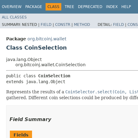
OVERVIEW
PACKAGE
CLASS
TREE
DEPRECATED
INDEX
HELP
ALL CLASSES
SUMMARY:
NESTED |
FIELD
|
CONSTR
|
METHOD
DETAIL:
FIELD
|
CONS
Package
org.bitcoinj.wallet
Class CoinSelection
java.lang.Object
org.bitcoinj.wallet.CoinSelection
public class 
CoinSelection
extends java.lang.Object
Represents the results of a
CoinSelector.select(Coin, Lis
gathered. Different coin selections could be produced by diffe
Field Summary
Fields