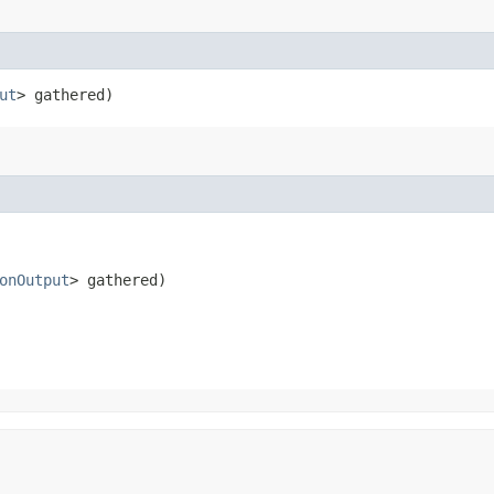
ut
> gathered)
onOutput
> gathered)