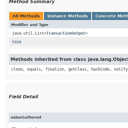
Method Summary
All Methods
Instance Methods
Concrete Met
Modifier and Type
java.util.List<
TransactionOutput
>
Coin
Methods inherited from class java.lang.Objec
clone, equals, finalize, getClass, hashCode, notify
Field Detail
valueGathered