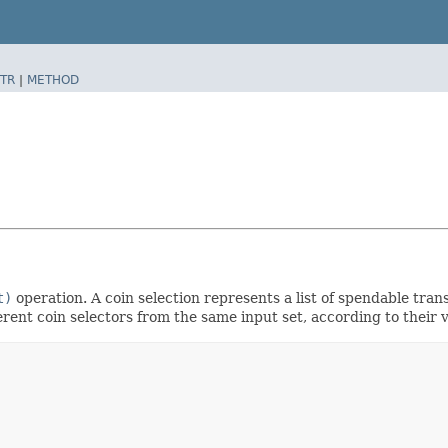
TR
|
METHOD
t)
operation. A coin selection represents a list of spendable tra
rent coin selectors from the same input set, according to their v