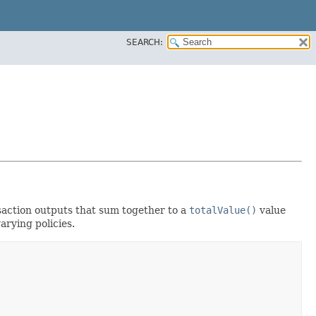
SEARCH:
nsaction outputs that sum together to a
totalValue()
value
arying policies.