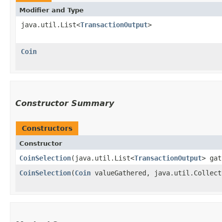
Modifier and Type
java.util.List<
TransactionOutput
>
Coin
Constructor Summary
Constructors
Constructor
CoinSelection
​(java.util.List<
TransactionOutput
> gat
CoinSelection
​(
Coin
valueGathered, java.util.Collect