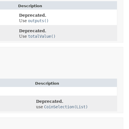
Description
Deprecated.
Use
outputs()
Deprecated.
Use
totalValue()
Description
Deprecated.
use
CoinSelection(List)