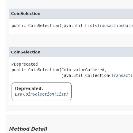
CoinSelection
public CoinSelection​(java.util.List<
TransactionOutp
CoinSelection
@Deprecated

public CoinSelection​(
Coin
 valueGathered,

                     java.util.Collection<
Transacti
Deprecated.
use
CoinSelection(List)
Method Detail