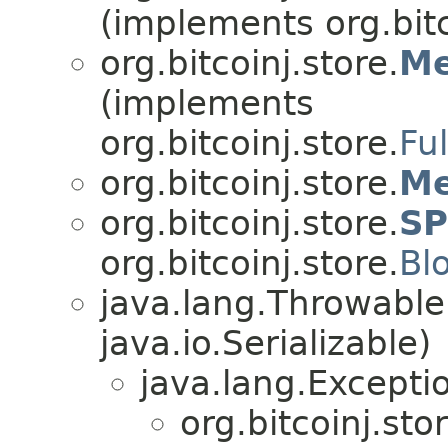
(implements org.bitc
org.bitcoinj.store.
Me
(implements
org.bitcoinj.store.
Fu
org.bitcoinj.store.
Me
org.bitcoinj.store.
SP
org.bitcoinj.store.
Bl
java.lang.Throwabl
java.io.Serializable)
java.lang.Excepti
org.bitcoinj.stor