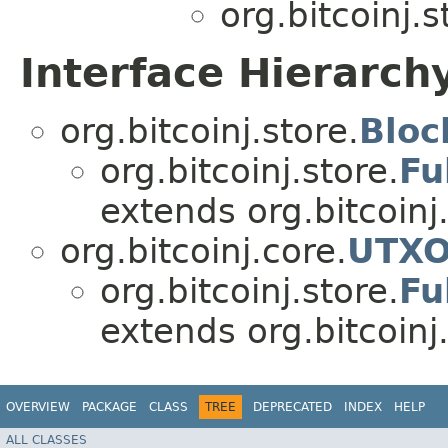
org.bitcoinj.s
Interface Hierarch
org.bitcoinj.store.
Bloc
org.bitcoinj.store.
Fu
extends org.bitcoinj
org.bitcoinj.core.
UTXO
org.bitcoinj.store.
Fu
extends org.bitcoinj.
OVERVIEW
PACKAGE
CLASS
TREE
DEPRECATED
INDEX
HELP
ALL CLASSES