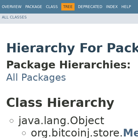
OVERVIEW
PACKAGE
CLASS
TREE
DEPRECATED
INDEX
HELP
ALL CLASSES
Hierarchy For Pack
Package Hierarchies:
All Packages
Class Hierarchy
java.lang.Object
org.bitcoinj.store.
Me