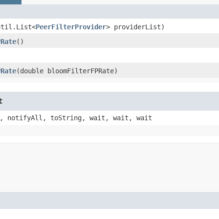
util.List<
PeerFilterProvider
> providerList)
PRate
()
PRate
​(double bloomFilterFPRate)
t
, notifyAll, toString, wait, wait, wait