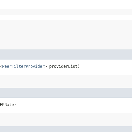
<
PeerFilterProvider
> providerList)
FPRate)