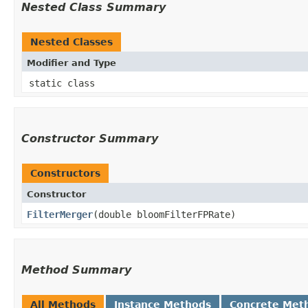
Nested Class Summary
Nested Classes
Modifier and Type
static class
Constructor Summary
Constructors
Constructor
FilterMerger
​(double bloomFilterFPRate)
Method Summary
All Methods
Instance Methods
Concrete Met