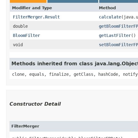
Modifier and Type
Method
FilterMerger.Result
calculate
​(java.
double
getBloomFilterF
BloomFilter
getLastFilter
()
void
setBloomFilterF
Methods inherited from class java.lang.Objec
clone, equals, finalize, getClass, hashCode, notify
Constructor Detail
FilterMerger