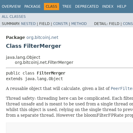
OVERVIEW
PACKAGE
CLASS
TREE
DEPRECATED
INDEX
HELP
ALL CLASSES
SUMMARY:
NESTED
|
FIELD |
CONSTR
|
METHOD
DETAIL:
FIELD |
CONS
Package
org.bitcoinj.net
Class FilterMerger
java.lang.Object
org.bitcoinj.net.FilterMerger
public class 
FilterMerger
extends java.lang.Object
A reusable object that will calculate, given a list of
PeerFilte
Thread safety: threading here can be complicated. Each filter
thread unsafe and is meant to be used from a single thread o
whilst this object is used, relying on the single thread to prev
from a separate thread. However the bloomFilterFPRate prope