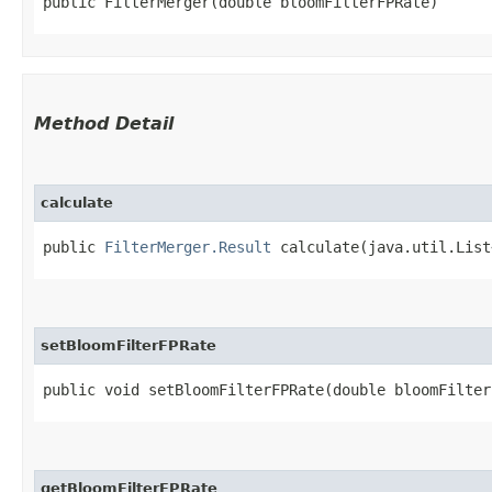
public FilterMerger​(double bloomFilterFPRate)
Method Detail
calculate
public
FilterMerger.Result
calculate​(java.util.List
setBloomFilterFPRate
public void setBloomFilterFPRate​(double bloomFilter
getBloomFilterFPRate