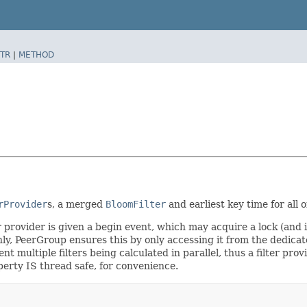
TR
|
METHOD
rProvider
s, a merged
BloomFilter
and earliest key time for all
 provider is given a begin event, which may acquire a lock (and i
nly, PeerGroup ensures this by only accessing it from the dedic
ent multiple filters being calculated in parallel, thus a filter pr
rty IS thread safe, for convenience.