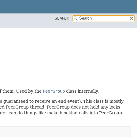
SEARCH:
 of them. Used by the
PeerGroup
class internally.
s guaranteed to receive an end event). This class is mostly
ated PeerGroup thread. PeerGroup does not hold any locks
ovider can do things like make blocking calls into PeerGroup