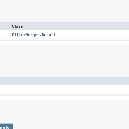
Class
FilterMerger.Result
hods