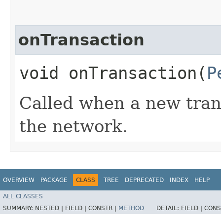
onTransaction
void onTransaction​(
P
Called when a new tran
the network.
OVERVIEW
PACKAGE
CLASS
TREE
DEPRECATED
INDEX
HELP
ALL CLASSES
SUMMARY:
NESTED |
FIELD |
CONSTR |
METHOD
DETAIL:
FIELD |
CONS