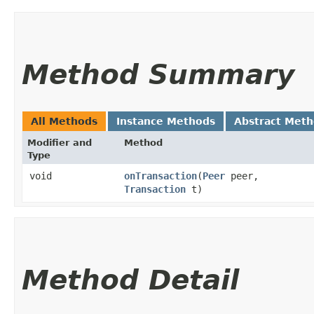
Method Summary
All Methods
Instance Methods
Abstract Met
Modifier and
Method
Type
void
onTransaction
​(
Peer
peer,
Transaction
t)
Method Detail