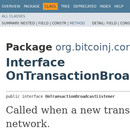
OVERVIEW
PACKAGE
CLASS
TREE
DEPRECATED
INDEX
HELP
ALL CLASSES
SUMMARY:
NESTED |
FIELD |
CONSTR |
METHOD
DETAIL:
FIELD |
CONS
Package
org.bitcoinj.cor
Interface
OnTransactionBroa
public interface 
OnTransactionBroadcastListener
Called when a new transa
network.