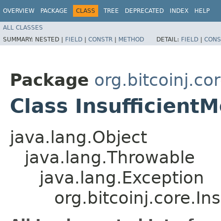
OVERVIEW
PACKAGE
CLASS
TREE
DEPRECATED
INDEX
HELP
ALL CLASSES
SUMMARY:
NESTED |
FIELD
|
CONSTR
|
METHOD
DETAIL:
FIELD
|
CONS
Package
org.bitcoinj.co
Class Insufficient
java.lang.Object
java.lang.Throwable
java.lang.Exception
org.bitcoinj.core.I