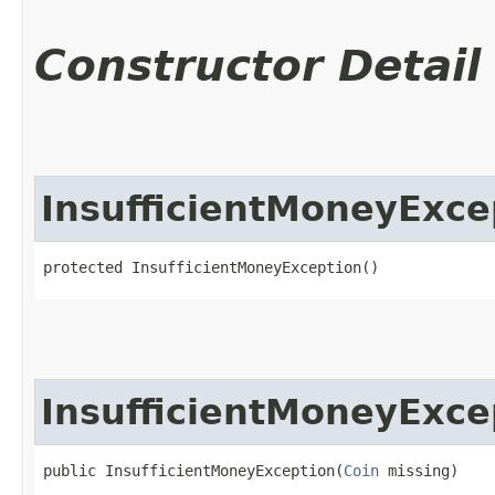
Constructor Detail
InsufficientMoneyExce
protected InsufficientMoneyException()
InsufficientMoneyExce
public InsufficientMoneyException​(
Coin
 missing)