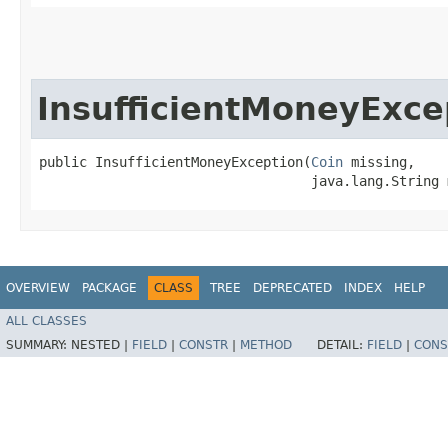
InsufficientMoneyExce
public InsufficientMoneyException​(
Coin
 missing,

                                  java.lang.String 
OVERVIEW
PACKAGE
CLASS
TREE
DEPRECATED
INDEX
HELP
ALL CLASSES
SUMMARY:
NESTED |
FIELD
|
CONSTR
|
METHOD
DETAIL:
FIELD
|
CONS