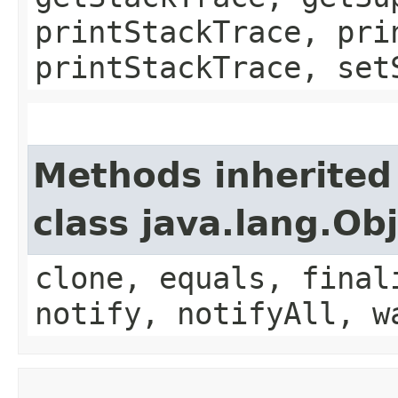
printStackTrace, pri
printStackTrace, set
Methods inherited
class java.lang.Ob
clone, equals, final
notify, notifyAll, w