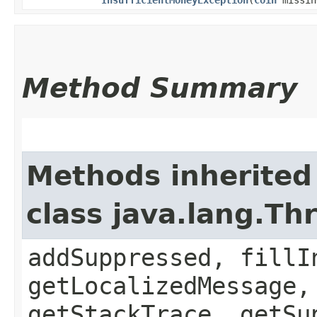
Method Summary
Methods inherited
class java.lang.Th
addSuppressed, fillI
getLocalizedMessage,
getStackTrace, getSu