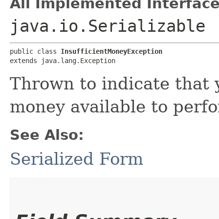
All Implemented Interface
java.io.Serializable
public class 
InsufficientMoneyException
extends java.lang.Exception
Thrown to indicate that
money available to perf
See Also:
Serialized Form