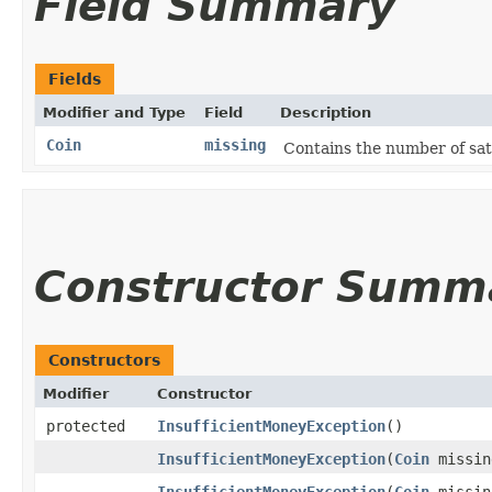
Field Summary
Fields
Modifier and Type
Field
Description
Coin
missing
Contains the number of sat
Constructor Summ
Constructors
Modifier
Constructor
protected
InsufficientMoneyException
()
InsufficientMoneyException
​(
Coin
missin
InsufficientMoneyException
​(
Coin
missin