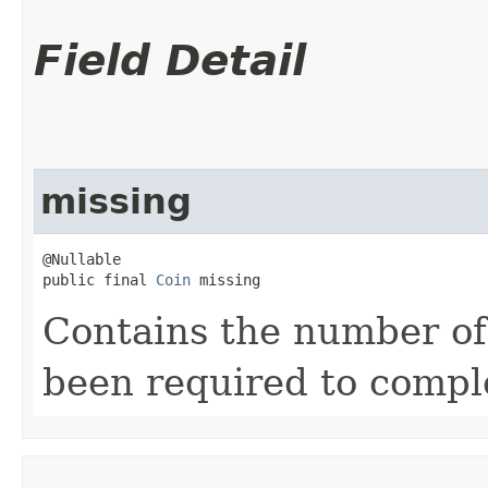
Field Detail
missing
@Nullable

public final 
Coin
 missing
Contains the number of
been required to compl