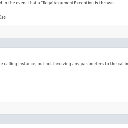
ed in the event that a IllegalArgumentException is thrown
alse
he calling instance, but not involving any parameters to the call