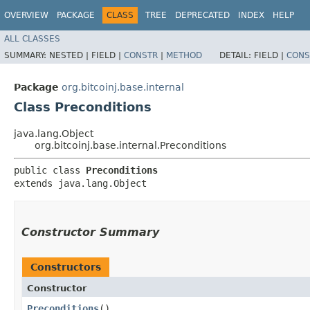
OVERVIEW
PACKAGE
CLASS
TREE
DEPRECATED
INDEX
HELP
ALL CLASSES
SUMMARY:
NESTED |
FIELD |
CONSTR
|
METHOD
DETAIL:
FIELD |
CONS
Package
org.bitcoinj.base.internal
Class Preconditions
java.lang.Object
org.bitcoinj.base.internal.Preconditions
public class 
Preconditions
extends java.lang.Object
Constructor Summary
Constructors
Constructor
Preconditions
()