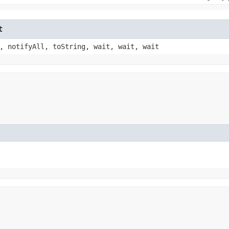
t
, notifyAll, toString, wait, wait, wait