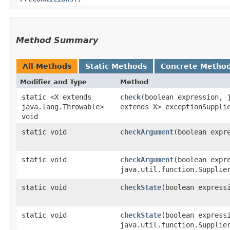
Method Summary
All Methods
Static Methods
Concrete Metho
Modifier and Type
Method
static <X extends
check
​(boolean expression, 
java.lang.Throwable>
extends X> exceptionSuppli
void
static void
checkArgument
​(boolean expr
static void
checkArgument
​(boolean expr
java.util.function.Supplie
static void
checkState
​(boolean express
static void
checkState
​(boolean express
java.util.function.Supplie