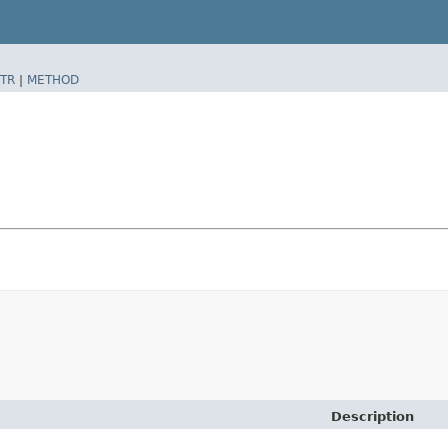
TR
|
METHOD
Description