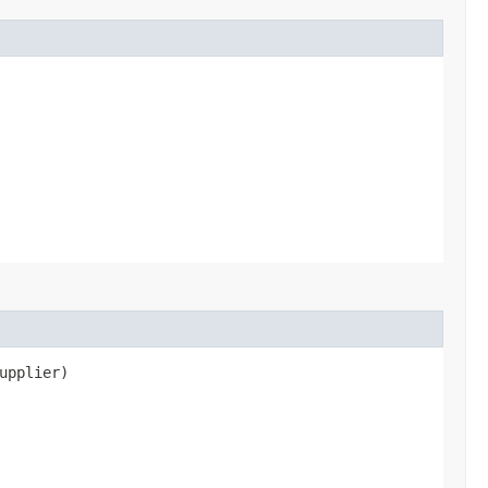
upplier)