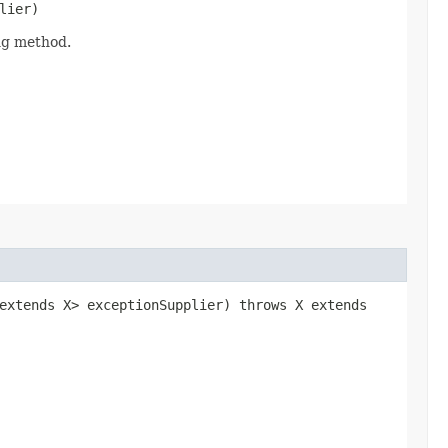
lier)
ing method.
 extends X> exceptionSupplier) throws X extends