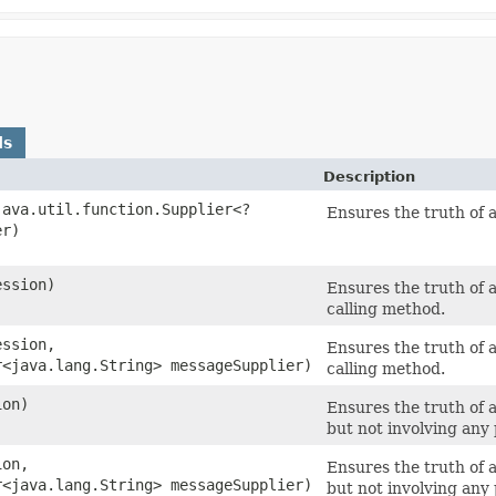
ds
Description
java.util.function.Supplier<?
Ensures the truth of 
er)
ession)
Ensures the truth of 
calling method.
ession,
Ensures the truth of 
r<java.lang.String> messageSupplier)
calling method.
ion)
Ensures the truth of a
but not involving any
ion,
Ensures the truth of a
r<java.lang.String> messageSupplier)
but not involving any