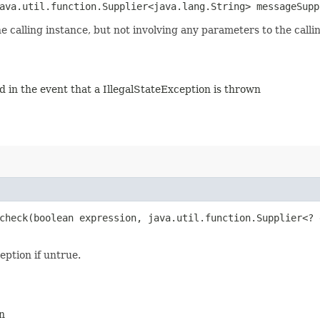
java.util.function.Supplier<java.lang.String> messageSupp
he calling instance, but not involving any parameters to the call
ed in the event that a IllegalStateException is thrown
check​(boolean expression, java.util.function.Supplier<?
eption if untrue.
n