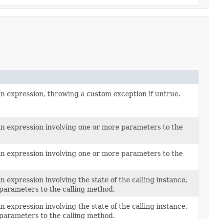
an expression, throwing a custom exception if untrue.
an expression involving one or more parameters to the
an expression involving one or more parameters to the
n expression involving the state of the calling instance,
 parameters to the calling method.
n expression involving the state of the calling instance,
 parameters to the calling method.