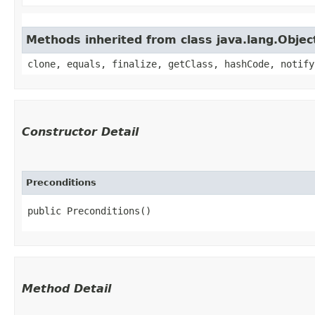
Methods inherited from class java.lang.Objec
clone, equals, finalize, getClass, hashCode, notify
Constructor Detail
Preconditions
public Preconditions()
Method Detail