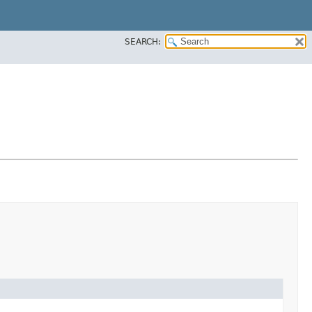
SEARCH: