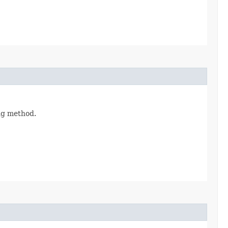
ing method.