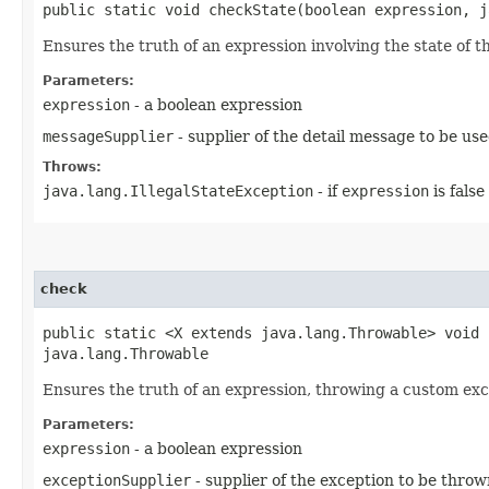
public static void checkState​(boolean expression, 
Ensures the truth of an expression involving the state of t
Parameters:
expression
- a boolean expression
messageSupplier
- supplier of the detail message to be us
Throws:
java.lang.IllegalStateException
- if
expression
is false
check
public static <X extends java.lang.Throwable> void 
java.lang.Throwable
Ensures the truth of an expression, throwing a custom exc
Parameters:
expression
- a boolean expression
exceptionSupplier
- supplier of the exception to be throw