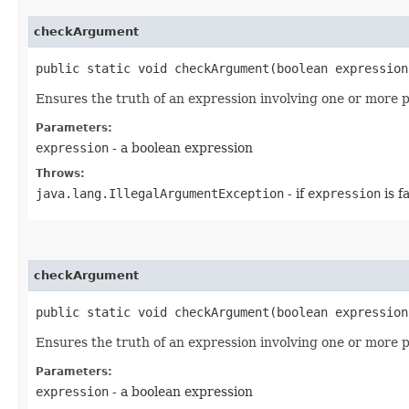
checkArgument
public static void checkArgument​(boolean expression
Ensures the truth of an expression involving one or more 
Parameters:
expression
- a boolean expression
Throws:
java.lang.IllegalArgumentException
- if
expression
is f
checkArgument
public static void checkArgument​(boolean expressio
Ensures the truth of an expression involving one or more 
Parameters:
expression
- a boolean expression