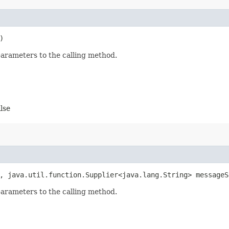
)
parameters to the calling method.
alse
n, java.util.function.Supplier<java.lang.String> messageS
parameters to the calling method.