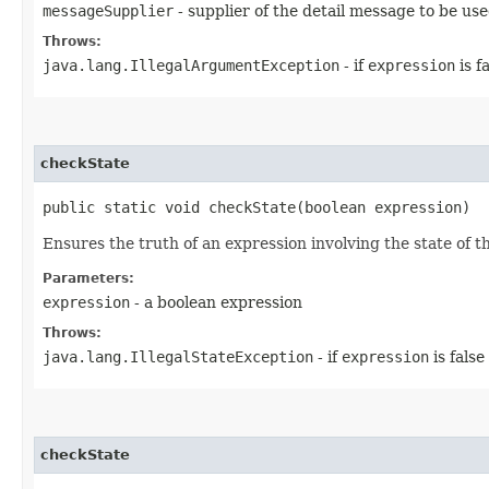
messageSupplier
- supplier of the detail message to be us
Throws:
java.lang.IllegalArgumentException
- if
expression
is f
checkState
public static void checkState​(boolean expression)
Ensures the truth of an expression involving the state of t
Parameters:
expression
- a boolean expression
Throws:
java.lang.IllegalStateException
- if
expression
is false
checkState