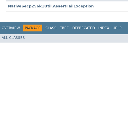
NativeSecp256k1Util.AssertFailException
OVERVIEW
PACKAGE
CLASS
TREE
DEPRECATED
INDEX
HELP
ALL CLASSES