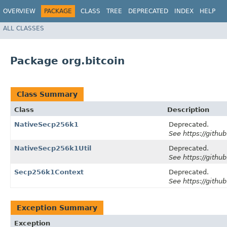
OVERVIEW
PACKAGE
CLASS
TREE
DEPRECATED
INDEX
HELP
ALL CLASSES
Package org.bitcoin
Class Summary
Class
Description
NativeSecp256k1
Deprecated.
See https://github
NativeSecp256k1Util
Deprecated.
See https://github
Secp256k1Context
Deprecated.
See https://github
Exception Summary
Exception