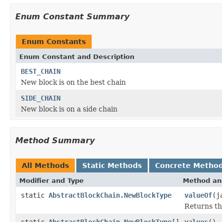
Enum Constant Summary
Enum Constants
Enum Constant and Description
BEST_CHAIN
New block is on the best chain
SIDE_CHAIN
New block is on a side chain
Method Summary
All Methods
Static Methods
Concrete Metho
Modifier and Type
Method an
static
AbstractBlockChain.NewBlockType
valueOf
(j
Returns th
static
AbstractBlockChain.NewBlockType
[]
values
()