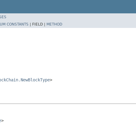
SES
UM CONSTANTS
|
FIELD |
METHOD
ockChain.NewBlockType
>
e
>