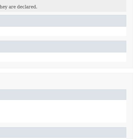
they are declared.