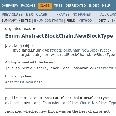
OVERVIEW
PACKAGE
CLASS
TREE
DEPRECATED
INDEX
HELP
PREV CLASS
NEXT CLASS
FRAMES
NO FRAMES
ALL CLAS
SUMMARY:
NESTED |
ENUM CONSTANTS
|
FIELD |
METHOD
DETAIL:
EN
org.bitcoinj.core
Enum AbstractBlockChain.NewBlockType
java.lang.Object
java.lang.Enum<
AbstractBlockChain.NewBlockType
>
org.bitcoinj.core.AbstractBlockChain.NewBlockType
All Implemented Interfaces:
java.io.Serializable, java.lang.Comparable<
AbstractBl
Enclosing class:
AbstractBlockChain
public static enum 
AbstractBlockChain.NewBlockType
extends java.lang.Enum<
AbstractBlockChain.NewBlockTyp
Indicates whether new Block was on the best chain or not