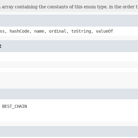
 array containing the constants of this enum type, in the order 
ss, hashCode, name, ordinal, toString, valueOf
t
 BEST_CHAIN