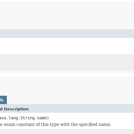
ds
d Description
ava.lang.String name)
e enum constant of this type with the specified name.