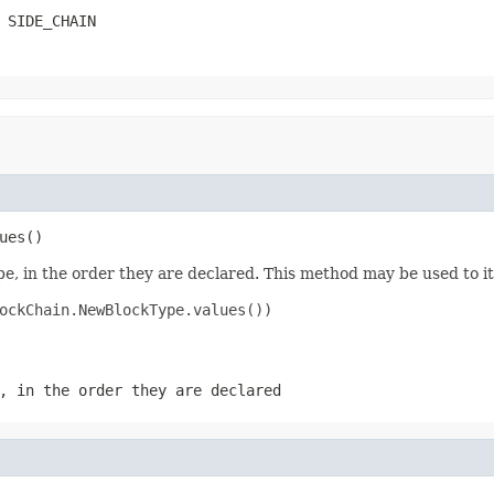
 SIDE_CHAIN
ues()
e, in the order they are declared. This method may be used to it
ockChain.NewBlockType.values())

, in the order they are declared