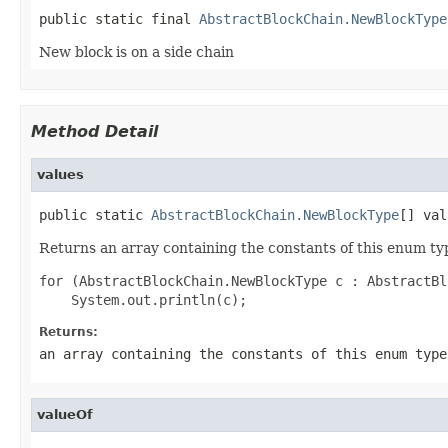
public static final 
AbstractBlockChain.NewBlockType
New block is on a side chain
Method Detail
values
public static 
AbstractBlockChain.NewBlockType
[] val
Returns an array containing the constants of this enum typ
for (AbstractBlockChain.NewBlockType c : AbstractBl
Returns:
an array containing the constants of this enum type
valueOf