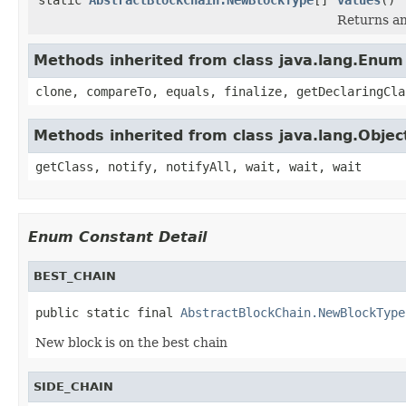
Returns an
Methods inherited from class java.lang.Enum
clone, compareTo, equals, finalize, getDeclaringCla
Methods inherited from class java.lang.Objec
getClass, notify, notifyAll, wait, wait, wait
Enum Constant Detail
BEST_CHAIN
public static final 
AbstractBlockChain.NewBlockType
New block is on the best chain
SIDE_CHAIN