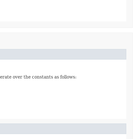
erate over the constants as follows: