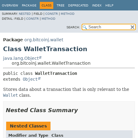
OVERVIEW
PACKAGE
CLASS
TREE
DEPRECATED
INDEX
HELP
SUMMARY:
NESTED
|
FIELD |
CONSTR
|
METHOD
DETAIL:
FIELD |
CONSTR
|
METHOD
SEARCH:
Package
org.bitcoinj.wallet
Class WalletTransaction
java.lang.Object
org.bitcoinj.wallet.WalletTransaction
public class 
WalletTransaction
extends 
Object
Stores data about a transaction that is only relevant to the
Wallet
class.
Nested Class Summary
Nested Classes
Modifier and Type
Class