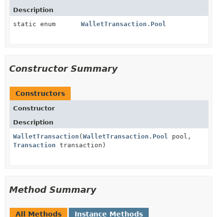
Description
static enum
WalletTransaction.Pool
Constructor Summary
Constructors
Constructor
Description
WalletTransaction
(
WalletTransaction.Pool
pool,
Transaction
transaction)
Method Summary
All Methods
Instance Methods